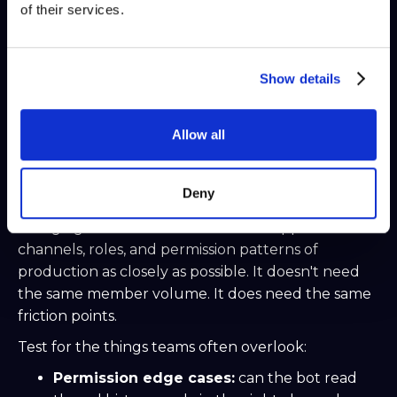
generation, confidence checks
Scheduler
digest
of their services.
posts, stale-ticket reminders, cleanup tasks
Queue
or rate control
bursts, retries, concurrency limits
Show details
Keep message handling thin. Let it receive,
validate, and route. Heavy work belongs in services
outside the event loop.
Allow all
Use a staging server before
touching production
Deny
A staging server should mirror the support
channels, roles, and permission patterns of
production as closely as possible. It doesn't need
the same member volume. It does need the same
friction points.
Test for the things teams often overlook:
Permission edge cases:
can the bot read