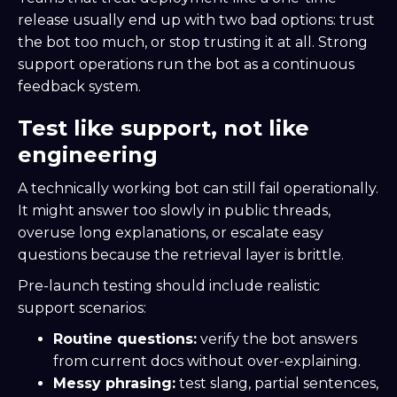
release usually end up with two bad options: trust
the bot too much, or stop trusting it at all. Strong
support operations run the bot as a continuous
feedback system.
Test like support, not like
engineering
A technically working bot can still fail operationally.
It might answer too slowly in public threads,
overuse long explanations, or escalate easy
questions because the retrieval layer is brittle.
Pre-launch testing should include realistic
support scenarios:
Routine questions:
verify the bot answers
from current docs without over-explaining.
Messy phrasing:
test slang, partial sentences,