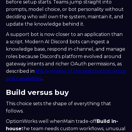
before setup starts. Teams jump straight into
prompts, model choice, or bot personality without
deciding who will own the system, maintain it, and
update the knowledge behind it.
A support bot is now closer to an application than
a script. Modern AI Discord bots can ingest a
knowledge base, respond in-channel, and manage
roles because Discord's platform evolved around
gateway intents and richer OAuth permissions, as
described in
this overview of Discord chatbot setup
and capabilities
.
Build versus buy
This choice sets the shape of everything that
follows.
OptionWorks well whenMain trade-off
Build in-
house
the team needs custom workflows, unusual