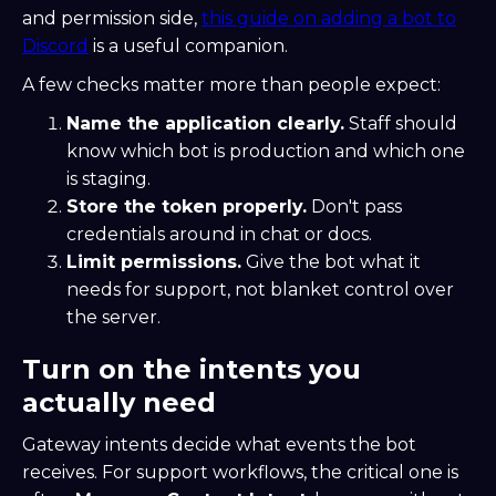
and permission side,
this guide on adding a bot to
Discord
is a useful companion.
A few checks matter more than people expect:
Name the application clearly.
Staff should
know which bot is production and which one
is staging.
Store the token properly.
Don't pass
credentials around in chat or docs.
Limit permissions.
Give the bot what it
needs for support, not blanket control over
the server.
Turn on the intents you
actually need
Gateway intents decide what events the bot
receives. For support workflows, the critical one is