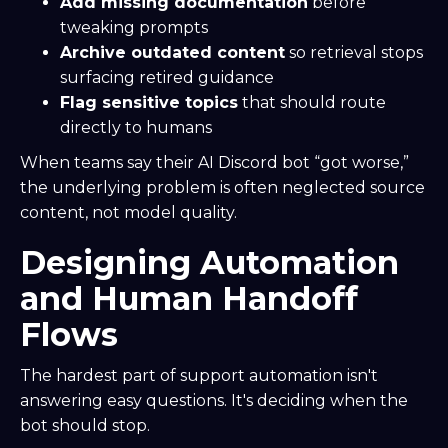
Add missing documentation
before
tweaking prompts
Archive outdated content
so retrieval stops
surfacing retired guidance
Flag sensitive topics
that should route
directly to humans
When teams say their AI Discord bot “got worse,”
the underlying problem is often neglected source
content, not model quality.
Designing Automation
and Human Handoff
Flows
The hardest part of support automation isn't
answering easy questions. It's deciding when the
bot should stop.