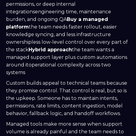
permissions, or deep internal
integrationsengineering time, maintenance
burden, and ongoing QA
Buy a managed
platform
the team needs faster rollout, easier
knowledge syncing, and less infrastructure
ownershipless low-level control over every part of
the stack
Hybrid approach
the team wants a
managed support layer plus custom automations
around itoperational complexity across two
systems
Custom builds appeal to technical teams because
they promise control. That control is real, but so is
the upkeep. Someone has to maintain intents,
permissions, rate limits, content ingestion, model
behavior, fallback logic, and handoff workflows.
Managed tools make more sense when support
volume is already painful and the team needs to