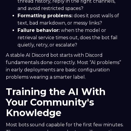
thread history, reply in the right channels,
and avoid restricted spaces?
Formatting problems:
does it post walls of
text, bad markdown, or messy links?
Failure behavior:
when the model or
retrieval service times out, does the bot fail
quietly, retry, or escalate?
A stable AI Discord bot starts with Discord
fundamentals done correctly. Most “AI problems”
in early deployments are basic configuration
problems wearing a smarter label.
Training the AI With
Your Community's
Knowledge
Most bots sound capable for the first few minutes.