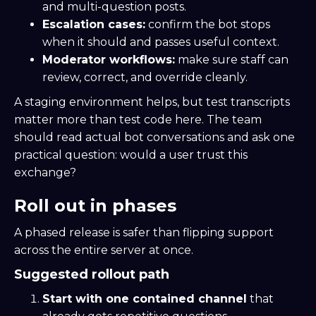
and multi-question posts.
Escalation cases:
confirm the bot stops
when it should and passes useful context.
Moderator workflows:
make sure staff can
review, correct, and override cleanly.
A staging environment helps, but test transcripts
matter more than test code here. The team
should read actual bot conversations and ask one
practical question: would a user trust this
exchange?
Roll out in phases
A phased release is safer than flipping support
across the entire server at once.
Suggested rollout path
Start with one contained channel
that