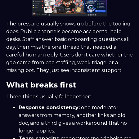
The pressure usually shows up before the tooling
does. Public channels become accidental help
desks. Staff answer basic onboarding questions all
day, then miss the one thread that needed a
careful human reply. Users don't care whether the
gap came from bad staffing, weak triage, or a
missing bot. They just see inconsistent support.
What breaks first
Three things usually fail together:
Response consistency:
one moderator
answers from memory, another links an old
doc, and a third gives a workaround that no
longer applies.
Team capacity:
moderators spend their time