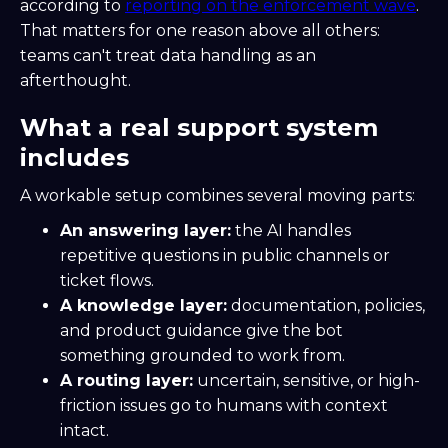
according to
reporting on the enforcement wave
.
That matters for one reason above all others:
teams can't treat data handling as an
afterthought.
What a real support system
includes
A workable setup combines several moving parts:
An answering layer:
the AI handles
repetitive questions in public channels or
ticket flows.
A knowledge layer:
documentation, policies,
and product guidance give the bot
something grounded to work from.
A routing layer:
uncertain, sensitive, or high-
friction issues go to humans with context
intact.