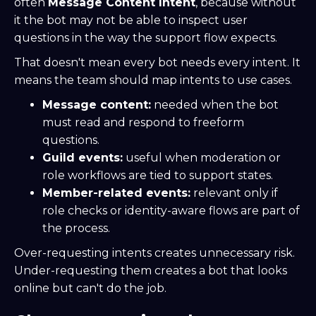
often
Message Content Intent
, because without
it the bot may not be able to inspect user
questions in the way the support flow expects.
That doesn't mean every bot needs every intent. It
means the team should map intents to use cases.
Message content:
needed when the bot
must read and respond to freeform
questions.
Guild events:
useful when moderation or
role workflows are tied to support states.
Member-related events:
relevant only if
role checks or identity-aware flows are part of
the process.
Over-requesting intents creates unnecessary risk.
Under-requesting them creates a bot that looks
online but can't do the job.