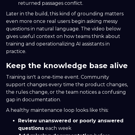
returned passages conflict.
Later in the build, this kind of grounding matters
even more once real users begin asking messy
questions in natural language. The video below
gives useful context on how teams think about
training and operationalizing AI assistants in
practice.
Keep the knowledge base alive
Training isn't a one-time event. Community
support changes every time the product changes,
the rules change, or the team notices a confusing
gap in documentation.
A healthy maintenance loop looks like this:
Review unanswered or poorly answered
questions
each week