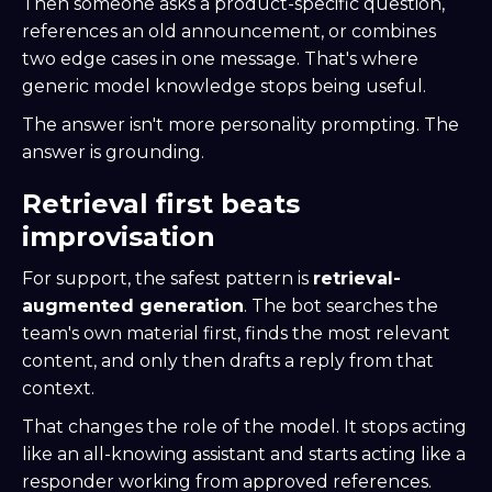
Then someone asks a product-specific question,
references an old announcement, or combines
two edge cases in one message. That's where
generic model knowledge stops being useful.
The answer isn't more personality prompting. The
answer is grounding.
Retrieval first beats
improvisation
For support, the safest pattern is
retrieval-
augmented generation
. The bot searches the
team's own material first, finds the most relevant
content, and only then drafts a reply from that
context.
That changes the role of the model. It stops acting
like an all-knowing assistant and starts acting like a
responder working from approved references.