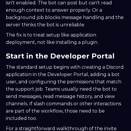
isn't enabled. The bot can post but can't read
enough context to answer properly. Or a
background job blocks message handling and the
server thinks the bot is unreliable.
The fix is to treat setup like application
deployment, not like installing a plugin.
Start in the Developer Portal
The standard setup begins with creating a Discord
application in the Developer Portal, adding a bot
user, and configuring the permissions that match
the support job. Teams usually need the bot to
send messages, read message history, and view
channels. If slash commands or other interactions
are part of the workflow, those need to be
included too.
For a straightforward walkthrough of the invite