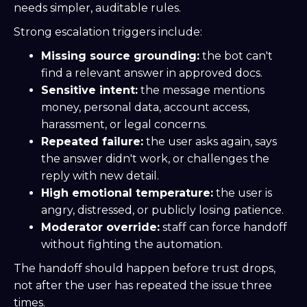
needs simpler, auditable rules.
Strong escalation triggers include:
Missing source grounding:
the bot can't
find a relevant answer in approved docs.
Sensitive intent:
the message mentions
money, personal data, account access,
harassment, or legal concerns.
Repeated failure:
the user asks again, says
the answer didn't work, or challenges the
reply with new detail.
High emotional temperature:
the user is
angry, distressed, or publicly losing patience.
Moderator override:
staff can force handoff
without fighting the automation.
The handoff should happen before trust drops,
not after the user has repeated the issue three
times.