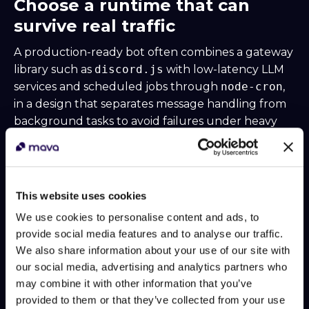
Choose a runtime that can
survive real traffic
A production-ready bot often combines a gateway
library such as
discord.js
with low-latency LLM
services and scheduled jobs through
node-cron
,
in a design that separates message handling from
background tasks to avoid failures under heavy
traffic, as shown in
this technical deep dive on a
multifunctional Discord bot
.
That architecture choice matters because support
This website uses cookies
load is spiky. Launches, incidents, game updates, or
billing confusion can flood a server all at once.
We use cookies to personalise content and ads, to
provide social media features and to analyse our traffic.
A practical split of responsibilities
We also share information about your use of our site with
LayerWhat it should handle
Gateway listener
new
our social media, advertising and analytics partners who
messages, mentions, command triggers, thread
may combine it with other information that you’ve
events
AI service worker
retrieval, answer
provided to them or that they’ve collected from your use