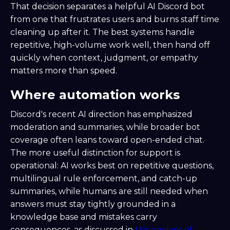
That decision separates a helpful AI Discord bot
from one that frustrates users and burns staff time
cleaning up after it. The best systems handle
repetitive, high-volume work well, then hand off
quickly when context, judgment, or empathy
matters more than speed.
Where automation works
Discord's recent AI direction has emphasized
moderation and summaries, while broader bot
coverage often leans toward open-ended chat.
The more useful distinction for support is
operational: AI works best on repetitive questions,
multilingual rule enforcement, and catch-up
summaries, while humans are still needed when
answers must stay tightly grounded in a
knowledge base and mistakes carry
consequences, as discussed in
this analysis of