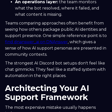
An operations layer:
the team monitors
what the bot resolved, where it failed, and
what content is missing.
Teams comparing approaches often benefit from
seeing how others package public AI identities and
support presence. One simple reference point is to
find dnanswer_ai on DNAnswer
, which gives a
sense of how AI support personas are presented in
community contexts.
The strongest AI Discord bot setups don't feel like
chat gimmicks. They feel like a staffed system with
automation in the right places.
Architecting Your AI
Support Framework
The most expensive mistake usually happens