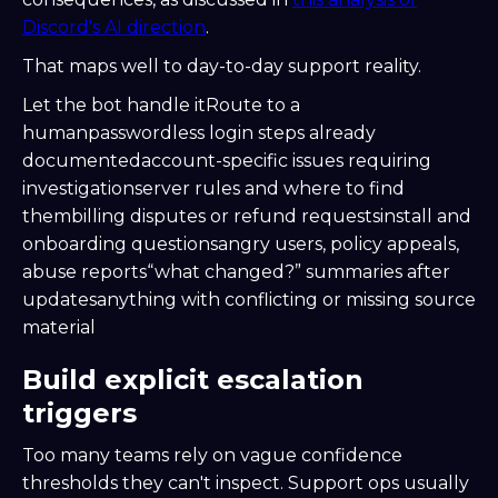
Discord's AI direction
.
That maps well to day-to-day support reality.
Let the bot handle itRoute to a
humanpasswordless login steps already
documentedaccount-specific issues requiring
investigationserver rules and where to find
thembilling disputes or refund requestsinstall and
onboarding questionsangry users, policy appeals,
abuse reports“what changed?” summaries after
updatesanything with conflicting or missing source
material
Build explicit escalation
triggers
Too many teams rely on vague confidence
thresholds they can't inspect. Support ops usually