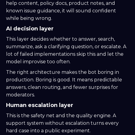
help content, policy docs, product notes, and
known issue guidance, it will sound confident
while being wrong.
AI decision layer
This layer decides whether to answer, search,
summarize, ask a clarifying question, or escalate. A
lot of failed implementations skip this and let the
model improvise too often.
The right architecture makes the bot boring in
production. Boring is good. It means predictable
answers, clean routing, and fewer surprises for
moderators.
Human escalation layer
This is the safety net and the quality engine. A
support system without escalation turns every
hard case into a public experiment.