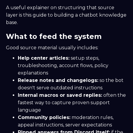
A useful explainer on structuring that source
layer is this guide to building a chatbot knowledge
base.
What to feed the system
Good source material usually includes:
Help center articles:
setup steps,
troubleshooting, account flows, policy
explanations
Release notes and changelogs:
so the bot
doesn't serve outdated instructions
Internal macros or saved replies:
often the
fastest way to capture proven support
language
Community policies:
moderation rules,
appeal instructions, server expectations
Pinned answers from Discord itself:
if the