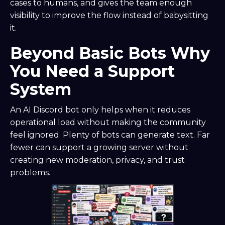
cases to humans, and gives the team enough
visibility to improve the flow instead of babysitting
it.
Beyond Basic Bots Why
You Need a Support
System
An AI Discord bot only helps when it reduces
operational load without making the community
feel ignored. Plenty of bots can generate text. Far
fewer can support a growing server without
creating new moderation, privacy, and trust
problems.