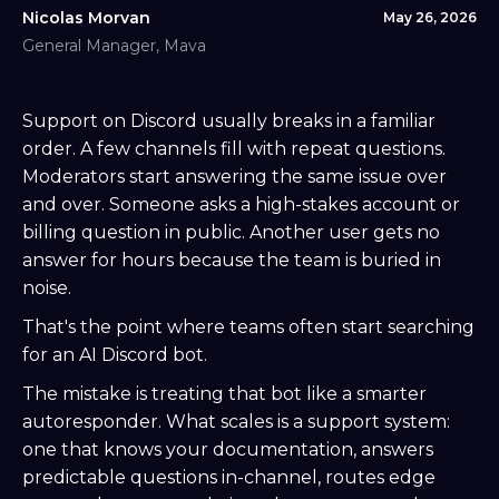
Nicolas Morvan
May 26, 2026
General Manager, Mava
Support on Discord usually breaks in a familiar
order. A few channels fill with repeat questions.
Moderators start answering the same issue over
and over. Someone asks a high-stakes account or
billing question in public. Another user gets no
answer for hours because the team is buried in
noise.
That's the point where teams often start searching
for an AI Discord bot.
The mistake is treating that bot like a smarter
autoresponder. What scales is a support system:
one that knows your documentation, answers
predictable questions in-channel, routes edge