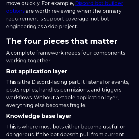
move quickly. For example,
Discord bot builder
options
are worth reviewing when the primary
requirement is support coverage, not bot
engineering as a side project.
The four pieces that matter
A complete framework needs four components
working together.
Bot application layer
This is the Discord-facing part. It listens for events,
posts replies, handles permissions, and triggers
workflows. Without a stable application layer,
everything else becomes fragile.
Knowledge base layer
This is where most bots either become useful or
dangerous. If the bot doesn't pull from current