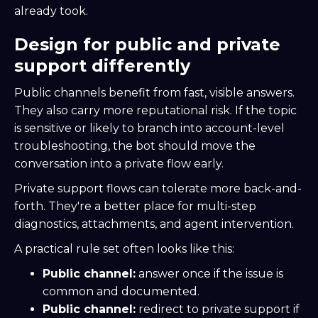
already took.
Design for public and private
support differently
Public channels benefit from fast, visible answers.
They also carry more reputational risk. If the topic
is sensitive or likely to branch into account-level
troubleshooting, the bot should move the
conversation into a private flow early.
Private support flows can tolerate more back-and-
forth. They're a better place for multi-step
diagnostics, attachments, and agent intervention.
A practical rule set often looks like this:
Public channel:
answer once if the issue is
common and documented.
Public channel:
redirect to private support if