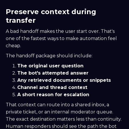
Preserve context during
transfer
A bad handoff makes the user start over. That's
one of the fastest ways to make automation feel
cheap.
The handoff package should include:
The original user question
The bot's attempted answer
Any retrieved documents or snippets
Channel and thread context
A short reason for escalation
That context can route into a shared inbox, a
private ticket, or an internal moderator queue.
The exact destination matters less than continuity.
Human responders should see the path the bot