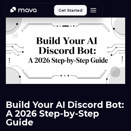
Get Started
Build Your AI Discord Bot:
A 2026 Step-by-Step
Guide