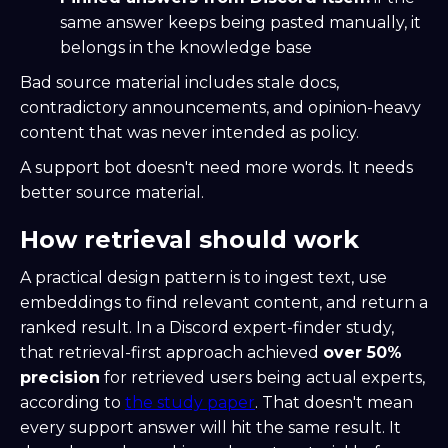
same answer keeps being pasted manually, it
belongs in the knowledge base
Bad source material includes stale docs,
contradictory announcements, and opinion-heavy
content that was never intended as policy.
A support bot doesn't need more words. It needs
better source material.
How retrieval should work
A practical design pattern is to ingest text, use
embeddings to find relevant content, and return a
ranked result. In a Discord expert-finder study,
that retrieval-first approach achieved
over 50%
precision
for retrieved users being actual experts,
according to
the study paper
. That doesn't mean
every support answer will hit the same result. It