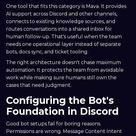
One tool that fits this category is Mava. It provides
AI support across Discord and other channels,
connects to existing knowledge sources, and
routes conversations into a shared inbox for
human follow-up. That's useful when the team
needs one operational layer instead of separate
bots, docs sync, and ticket tooling.
The right architecture doesn't chase maximum
automation. It protects the team from avoidable
work while making sure humans still own the
cases that need judgment.
Configuring the Bot's
Foundation in Discord
Good bot setups fail for boring reasons.
Permissions are wrong. Message Content Intent