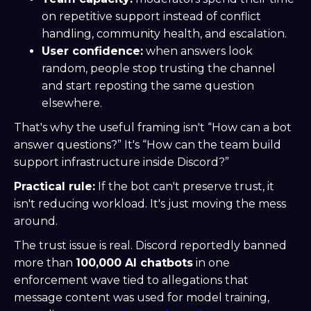
on repetitive support instead of conflict
handling, community health, and escalation.
User confidence:
when answers look
random, people stop trusting the channel
and start reposting the same question
elsewhere.
That's why the useful framing isn't “How can a bot
answer questions?” It's “How can the team build
support infrastructure inside Discord?”
Practical rule:
If the bot can't preserve trust, it
isn't reducing workload. It's just moving the mess
around.
The trust issue is real. Discord reportedly banned
more than
100,000 AI chatbots
in one
enforcement wave tied to allegations that
message content was used for model training,