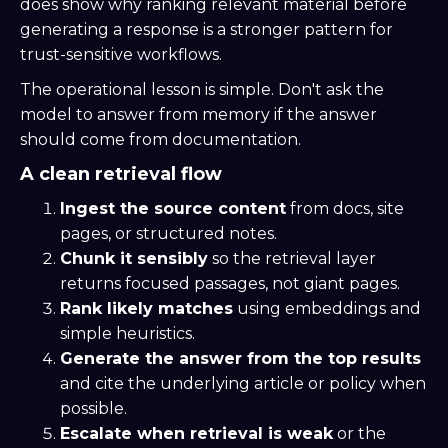
does show why ranking relevant material before
generating a response is a stronger pattern for
trust-sensitive workflows.
The operational lesson is simple. Don't ask the
model to answer from memory if the answer
should come from documentation.
A clean retrieval flow
Ingest the source content
from docs, site
pages, or structured notes.
Chunk it sensibly
so the retrieval layer
returns focused passages, not giant pages.
Rank likely matches
using embeddings and
simple heuristics.
Generate the answer from the top results
and cite the underlying article or policy when
possible.
Escalate when retrieval is weak
or the