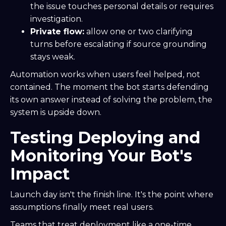
the issue touches personal details or requires
investigation.
Private flow:
allow one or two clarifying
turns before escalating if source grounding
stays weak.
Automation works when users feel helped, not
contained. The moment the bot starts defending
its own answer instead of solving the problem, the
system is upside down.
Testing Deploying and
Monitoring Your Bot's
Impact
Launch day isn't the finish line. It's the point where
assumptions finally meet real users.
Teams that treat deployment like a one-time