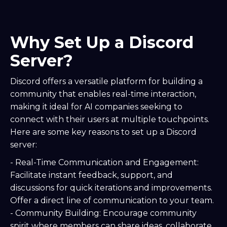
Why Set Up a Discord
Server?
Discord offers a versatile platform for building a
community that enables real-time interaction,
making it ideal for AI companies seeking to
connect with their users at multiple touchpoints.
Here are some key reasons to set up a Discord
server:
- Real-Time Communication and Engagement:
Facilitate instant feedback, support, and
discussions for quick iterations and improvements.
Offer a direct line of communication to your team.
- Community Building: Encourage community
spirit where members can share ideas, collaborate