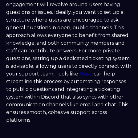
engagement will revolve around users having
questions or issues. Ideally, you want to set up a
structure where users are encouraged to ask
general questions in open, public channels. This
approach allows everyone to benefit from shared
knowledge, and both community members and
staff can contribute answers. For more private
questions, setting up a dedicated ticketing system
is advisable, allowing users to directly connect with
your support team. Tools like
Mava
can help
streamline this process by automating responses
to public questions and integrating a ticketing
system within Discord that also syncs with other
communication channels like email and chat. This
ensures smooth, cohesive support across
platforms