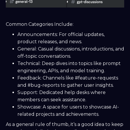
Common Categories Include:
Announcements: For official updates,
product releases, and news.
General: Casual discussions, introductions, and
off-topic conversations.
Technical: Deep dives into topics like prompt
engineering, APIs, and model training.
Feedback: Channels like #feature-requests
and #bug-reports to gather user insights.
Support: Dedicated help desks where
members can seek assistance.
Showcase: A space for users to showcase AI-
related projects and achievements.
As a general rule of thumb, it’s a good idea to keep