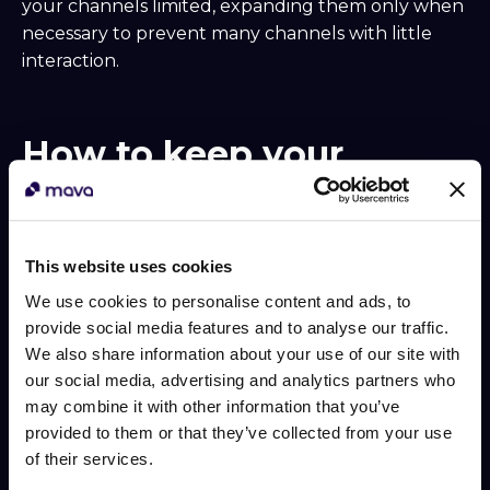
your channels limited, expanding them only when
necessary to prevent many channels with little
interaction.
How to keep your
audience engaged
A thriving community is an engaged one. Here are
some strategies to maintain active participation:
This website uses cookies
We use cookies to personalise content and ads, to
Founder Office Hours: Schedule regular Q&A
provide social media features and to analyse our traffic.
sessions with company founders to offer
We also share information about your use of our site with
direct interactions.
our social media, advertising and analytics partners who
Educational Talks: Invite top-tier creators or
may combine it with other information that you’ve
developers to share insights and experiences.
provided to them or that they’ve collected from your use
Contests and Challenges: Host competitions
of their services.
with enticing prizes to stimulate creativity and