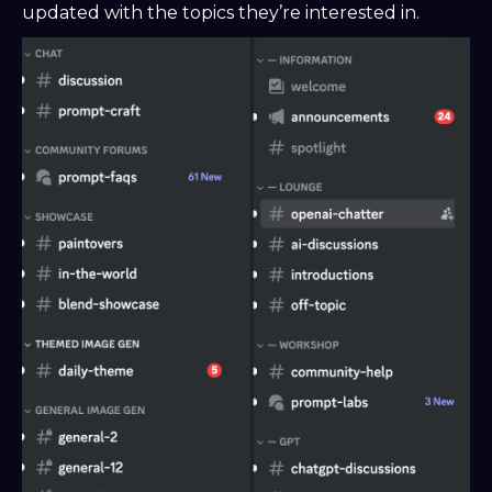
updated with the topics they’re interested in.