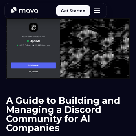
Get Started
A Guide to Building and
Managing a Discord
Community for AI
Companies