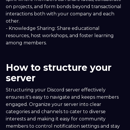
on projects, and form bonds beyond transactional
interactions both with your company and each
other.
- Knowledge Sharing: Share educational
resources, host workshops, and foster learning
among members.
How to structure your
server
Structuring your Discord server effectively
ensures it's easy to navigate and keeps members
engaged. Organize your server into clear
categories and channels to cater to diverse
interests and making it easy for community
members to control notification settings and stay