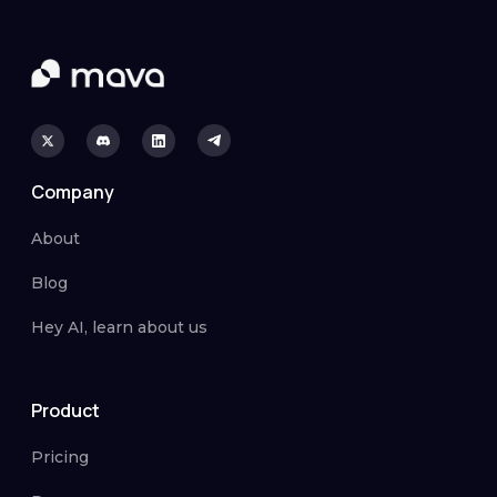
Company
About
Blog
Hey AI, learn about us
Product
Pricing