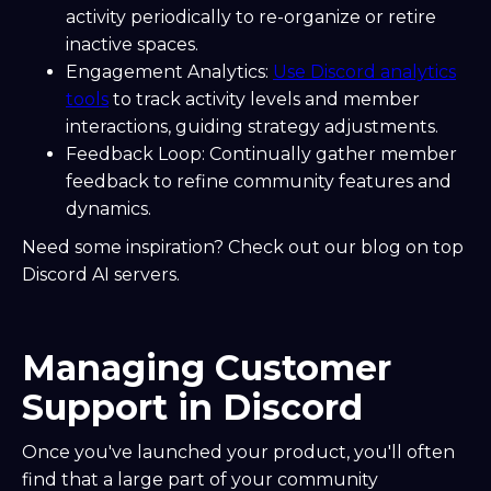
activity periodically to re-organize or retire
inactive spaces.
Engagement Analytics:
Use Discord analytics
tools
to track activity levels and member
interactions, guiding strategy adjustments.
Feedback Loop: Continually gather member
feedback to refine community features and
dynamics.
Need some inspiration? Check out our blog on top
Discord AI servers.
Managing Customer
Support in Discord
Once you've launched your product, you'll often
find that a large part of your community