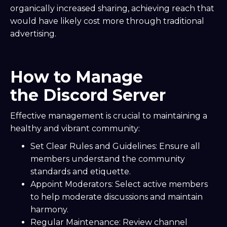
organically increased sharing, achieving reach that
would have likely cost more through traditional
advertising.
How to Manage
the Discord Server
Effective management is crucial to maintaining a
healthy and vibrant community:
Set Clear Rules and Guidelines: Ensure all
members understand the community
standards and etiquette.
Appoint Moderators: Select active members
to help moderate discussions and maintain
harmony.
Regular Maintenance: Review channel