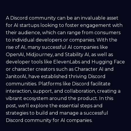
A Discord community can be an invaluable asset
for AI startups looking to foster engagement with
their audience, which can range from consumers
to individual developers or companies. With the
rise of AI, many successful AI companies like
OpenAI, Midjourney, and Stability AI, as well as
developer tools like ElevenLabs and Hugging Face
or character creators such as Character AI and
JanitorAI, have established thriving Discord
communities. Platforms like Discord facilitate
interaction, support, and collaboration, creating a
vibrant ecosystem around the product. In this
post, we'll explore the essential steps and
strategies to build and manage a successful
Discord community for AI companies.