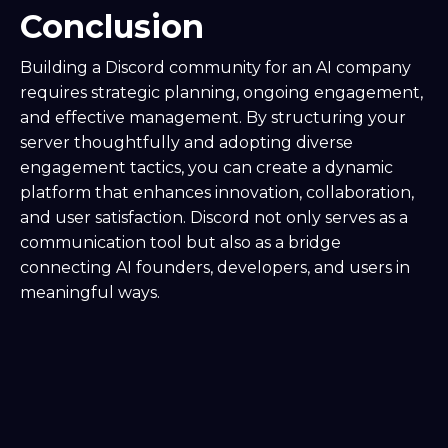
Conclusion
Building a Discord community for an AI company
requires strategic planning, ongoing engagement,
and effective management. By structuring your
server thoughtfully and adopting diverse
engagement tactics, you can create a dynamic
platform that enhances innovation, collaboration,
and user satisfaction. Discord not only serves as a
communication tool but also as a bridge
connecting AI founders, developers, and users in
meaningful ways.