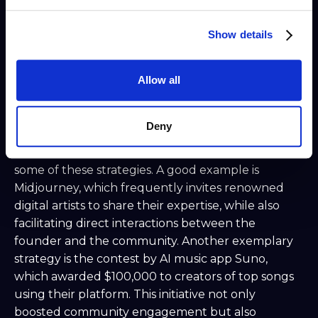
engagement.
Recognitions and Perks: Offer rewards like
Show details
free credits or unique roles to the most active
members. These could be Discord roles, but
also (paid) moderator roles.
Allow all
Responsive Interaction: Actively respond to
questions, suggestions, and feedback to
Deny
foster a sense of belonging and respect.
All the leading communities incorporate at least
some of these strategies. A good example is
Midjourney, which frequently invites renowned
digital artists to share their expertise, while also
facilitating direct interactions between the
founder and the community. Another exemplary
strategy is the contest by AI music app Suno,
which awarded $100,000 to creators of top songs
using their platform. This initiative not only
boosted community engagement but also