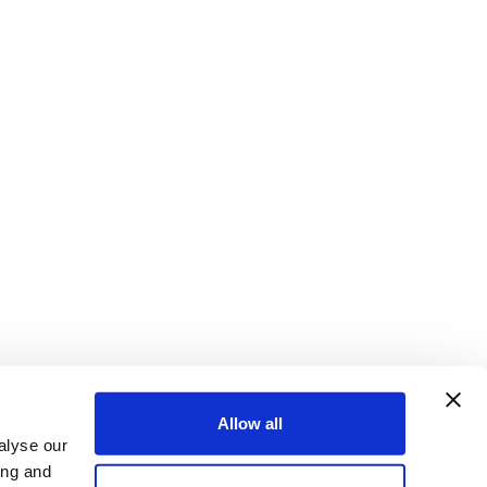
Allow all
alyse our
ing and