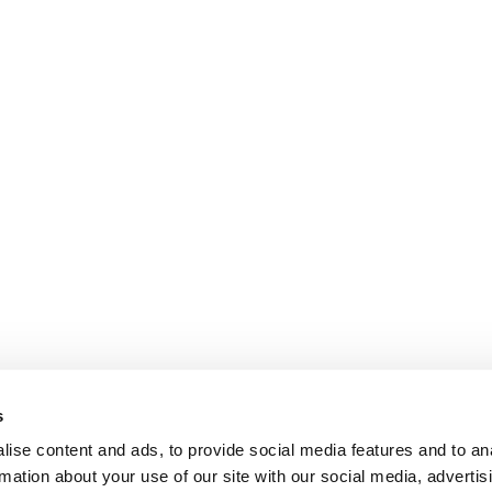
s
ise content and ads, to provide social media features and to an
rmation about your use of our site with our social media, advertis