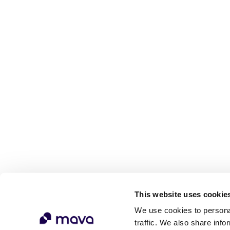
This website uses cookie
We use cookies to personal
traffic. We also share info