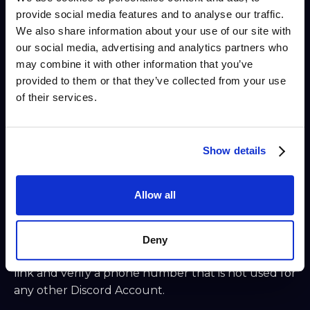
Settings, make the following adjustments:
provide social media features and to analyse our traffic.
We also share information about your use of our site with
a. Set a unique Profile Picture and About Me
our social media, advertising and analytics partners who
description in "Profiles."
may combine it with other information that you’ve
b. Turn off direct messages from server members
provided to them or that they’ve collected from your use
in "Privacy & Safety."
of their services.
c. Turn off all toggles under "Friend Requests."
d. Add mobile app-based Two-Factor
Show details
Authentication (Authy, Google Auth) under "My
Account." Do not share the QR code that pops up.
Allow all
Optionally, write down some backup codes on
paper. Ensure SMS backup authentication is
turned OFF.
Deny
e. If setting up the cold Server Owner Account,
link and verify a phone number that is not used for
any other Discord Account.