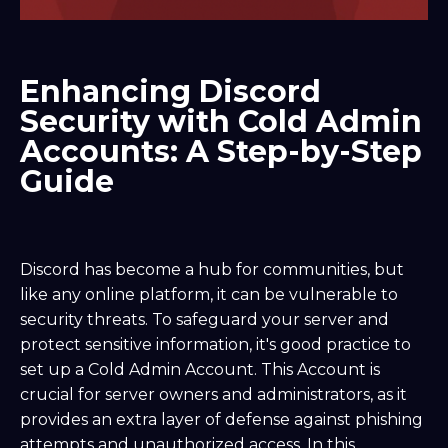
Enhancing Discord
Security with Cold Admin
Accounts: A Step-by-Step
Guide
Discord has become a hub for communities, but
like any online platform, it can be vulnerable to
security threats. To safeguard your server and
protect sensitive information, it's good practice to
set up a Cold Admin Account. This Account is
crucial for server owners and administrators, as it
provides an extra layer of defense against phishing
attempts and unauthorized access. In this