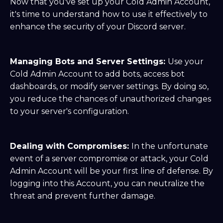
Now that you've set up your Cold Admin Account,
it's time to understand how to use it effectively to
enhance the security of your Discord server.
Managing Bots and Server Settings:
Use your
Cold Admin Account to add bots, access bot
dashboards, or modify server settings. By doing so,
you reduce the chances of unauthorized changes
to your server's configuration.
Dealing with Compromises:
In the unfortunate
event of a server compromise or attack, your Cold
Admin Account will be your first line of defense. By
logging into this Account, you can neutralize the
threat and prevent further damage.