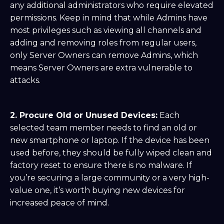
any additional administrators who require elevated
permissions. Keep in mind that while Admins have
most privileges such as viewing all channels and
adding and removing roles from regular users,
only Server Owners can remove Admins, which
means Server Owners are extra vulnerable to
attacks.
2. Procure Old or Unused Devices:
Each
selected team member needs to find an old or
new smartphone or laptop. If the device has been
used before, they should be fully wiped clean and
factory reset to ensure there is no malware. If
you’re securing a large community or a very high-
value one, it’s worth buying new devices for
increased peace of mind.