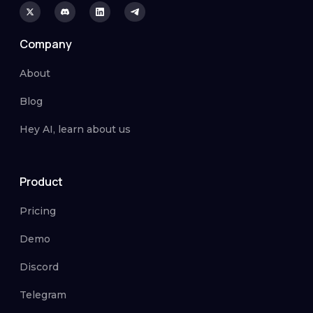
Company
About
Blog
Hey AI, learn about us
Product
Pricing
Demo
Discord
Telegram