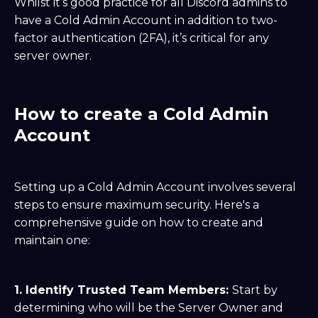
Whilst it’s good practice for all Discord admins to
have a Cold Admin Account in addition to two-
factor authentication (2FA), it’s critical for any
server owner.
How to create a Cold Admin
Account
Setting up a Cold Admin Account involves several
steps to ensure maximum security. Here's a
comprehensive guide on how to create and
maintain one:
1. Identify Trusted Team Members:
Start by
determining who will be the Server Owner and