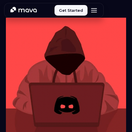
Get Started