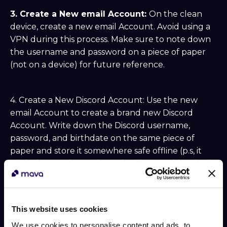
3. Create a New email Account:
On the clean
device, create a new email Account. Avoid using a
VPN during this process. Make sure to note down
the username and password on a piece of paper
(not on a device) for future reference.
4. Create a New Discord Account: Use the new
email Account to create a brand new Discord
Account. Write down the Discord username,
password, and birthdate on the same piece of
paper and store it somewhere safe offline (p.s, it
might be worth creating a duplicate and leaving it
in another secure location in case the first gets lots
of damage).
This website uses cookies
5. Modify User Settings:
In the Discord User
We use cookies to personalise content and ads, to