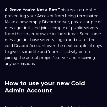
6. Prove You're Not a Bot:
This step is crucial in
preventing your Account from being terminated.
Make a new empty Discord server, post a couple of
messages in it, and join a couple of public servers
from the server browser in the sidebar. Send some
messages in those servers. Log in and out of the
cold Discord Account over the next couple of days
to give it some life and 'normal' activity before
joining the actual project's server and receiving
any permissions.
How to use your new Cold
Admin Account