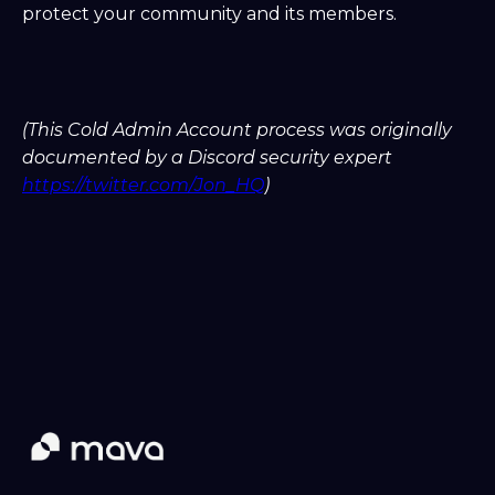
protect your community and its members.
(This Cold Admin Account process was originally
documented by a Discord security expert
https://twitter.com/Jon_HQ
)