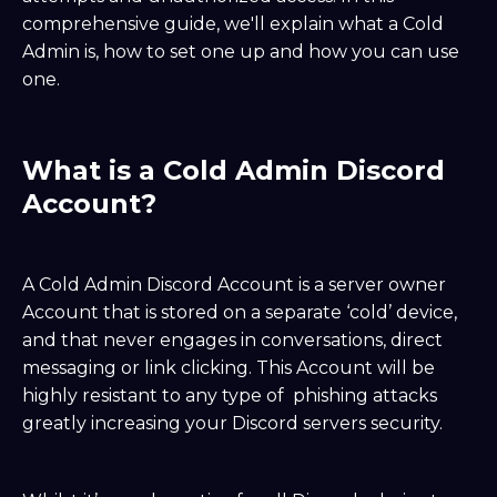
comprehensive guide, we'll explain what a Cold
Admin is, how to set one up and how you can use
one.
What is a Cold Admin Discord
Account?
A Cold Admin Discord Account is a server owner
Account that is stored on a separate ‘cold’ device,
and that never engages in conversations, direct
messaging or link clicking. This Account will be
highly resistant to any type of phishing attacks
greatly increasing your Discord servers security.