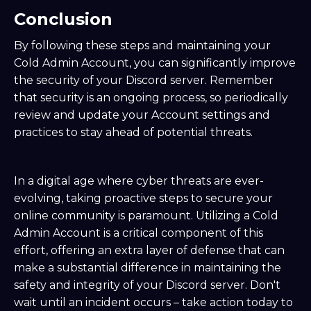
Conclusion
By following these steps and maintaining your
Cold Admin Account, you can significantly improve
the security of your Discord server. Remember
that security is an ongoing process, so periodically
review and update your Account settings and
practices to stay ahead of potential threats.
In a digital age where cyber threats are ever-
evolving, taking proactive steps to secure your
online community is paramount. Utilizing a Cold
Admin Account is a critical component of this
effort, offering an extra layer of defense that can
make a substantial difference in maintaining the
safety and integrity of your Discord server. Don't
wait until an incident occurs – take action today to