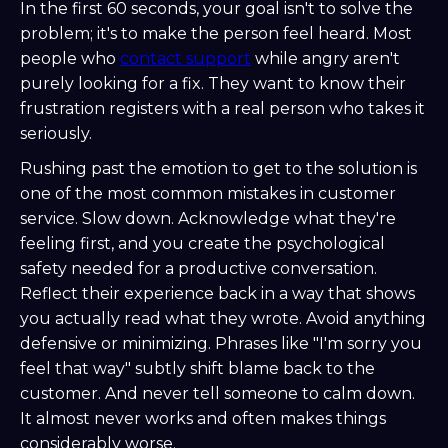
In the first 60 seconds, your goal isn't to solve the
problem; it's to make the person feel heard. Most
people who
contact support
while angry aren't
purely looking for a fix. They want to know their
frustration registers with a real person who takes it
seriously.
Rushing past the emotion to get to the solution is
one of the most common mistakes in customer
service. Slow down. Acknowledge what they're
feeling first, and you create the psychological
safety needed for a productive conversation.
Reflect their experience back in a way that shows
you actually read what they wrote. Avoid anything
defensive or minimizing. Phrases like "I'm sorry you
feel that way" subtly shift blame back to the
customer. And never tell someone to calm down.
It almost never works and often makes things
considerably worse.