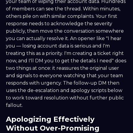
your team of wiping their account data. Hundreds
of members can see the thread. Within minutes,
others pile on with similar complaints. Your first
response needs to acknowledge the severity
publicly, then move the conversation somewhere
you can actually resolve it. An opener like "I hear
you — losing account data is serious and I'm
treating this as a priority. I'm creating a ticket right
now, and I'll DM you to get the details I need" does
two things at once: it reassures the original user
and signals to everyone watching that your team
responds with urgency. The follow-up DM then
uses the de-escalation and apology scripts below
to work toward resolution without further public
fallout.
Apologizing Effectively
Without Over-Promising