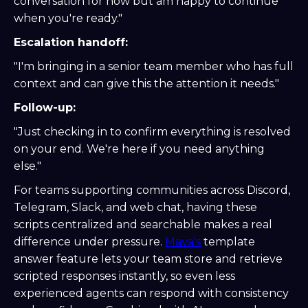
conversation for now but am happy to continue
when you're ready."
Escalation handoff:
"I'm bringing in a senior team member who has full
context and can give this the attention it needs."
Follow-up:
"Just checking in to confirm everything is resolved
on your end. We're here if you need anything
else."
For teams supporting communities across Discord,
Telegram, Slack, and web chat, having these
scripts centralized and searchable makes a real
difference under pressure.
Mava's
template
answer feature lets your team store and retrieve
scripted responses instantly, so even less
experienced agents can respond with consistency