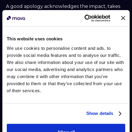
A good apology acknowledges the impact, takes
ownership, and commits to action. What it doesn't
do is make promises your team can't keep. Over-
promising to placate an angry customer creates a
second problem when the promise falls short, and
This website uses cookies
that failure can feel worse than the original issue.
We use cookies to personalise content and ads, to
Effective apology scripts:
provide social media features and to analyse our traffic.
We also share information about your use of our site with
"I'm sorry this happened. What you experienced
our social media, advertising and analytics partners who
isn't acceptable, and I want to make it right. Here's
may combine it with other information that you’ve
what I can do right now: [specific action]. I'll follow
provided to them or that they’ve collected from your use
up with you by [specific time] to confirm it's
of their services.
resolved."
"I apologize for the inconvenience this has caused.
I can't guarantee [X outcome] today, but I can
Show details
commit to [realistic alternative] and keep you
updated every step of the way."