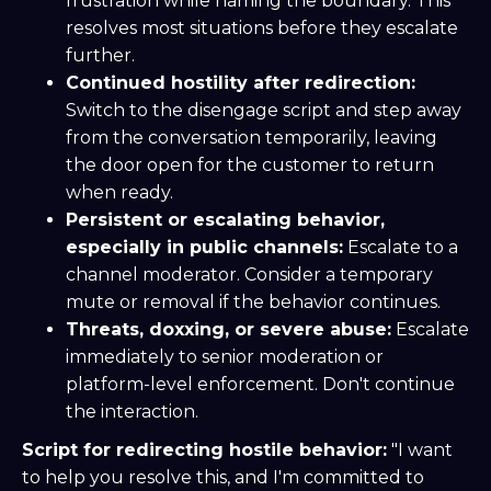
frustration while naming the boundary. This
resolves most situations before they escalate
further.
Continued hostility after redirection:
Switch to the disengage script and step away
from the conversation temporarily, leaving
the door open for the customer to return
when ready.
Persistent or escalating behavior,
especially in public channels:
Escalate to a
channel moderator. Consider a temporary
mute or removal if the behavior continues.
Threats, doxxing, or severe abuse:
Escalate
immediately to senior moderation or
platform-level enforcement. Don't continue
the interaction.
Script for redirecting hostile behavior:
"I want
to help you resolve this, and I'm committed to