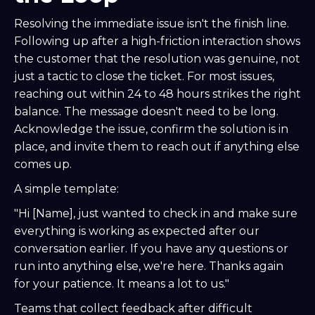
Resolving the immediate issue isn't the finish line.
Following up after a high-friction interaction shows
the customer that the resolution was genuine, not
just a tactic to close the ticket. For most issues,
reaching out within 24 to 48 hours strikes the right
balance. The message doesn't need to be long.
Acknowledge the issue, confirm the solution is in
place, and invite them to reach out if anything else
comes up.
A simple template:
"Hi [Name], just wanted to check in and make sure
everything is working as expected after our
conversation earlier. If you have any questions or
run into anything else, we're here. Thanks again
for your patience. It means a lot to us."
Teams that collect feedback after difficult