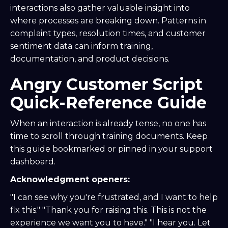
interactions also gather valuable insight into
where processes are breaking down. Patterns in
complaint types, resolution times, and customer
sentiment data can inform training,
documentation, and product decisions.
Angry Customer Script
Quick-Reference Guide
When an interaction is already tense, no one has
time to scroll through training documents. Keep
this guide bookmarked or pinned in your support
dashboard.
Acknowledgment openers:
"I can see why you're frustrated, and I want to help
fix this." "Thank you for raising this. This is not the
experience we want you to have." "I hear you. Let