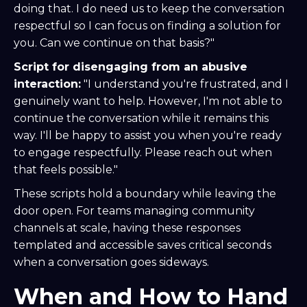
doing that. I do need us to keep the conversation
respectful so I can focus on finding a solution for
you. Can we continue on that basis?"
Script for disengaging from an abusive
interaction:
"I understand you're frustrated, and I
genuinely want to help. However, I'm not able to
continue the conversation while it remains this
way. I'll be happy to assist you when you're ready
to engage respectfully. Please reach out when
that feels possible."
These scripts hold a boundary while leaving the
door open. For teams managing community
channels at scale, having these responses
templated and accessible saves critical seconds
when a conversation goes sideways.
When and How to Hand