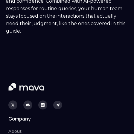
and confidence. Combined with AI-powered
responses for routine queries, your human team
stays focused on the interactions that actually
need their judgment, like the ones covered in this
guide.
Company
About