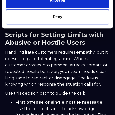
Allow all
Both scripts include a concrete next step with a
realistic scope. That specificity is what transforms
an apology from a formality into an actual
Deny
commitment.
Scripts for Setting Limits with
Abusive or Hostile Users
Handling irate customers requires empathy, but it
doesn't require tolerating abuse. When a
customer crosses into personal attacks, threats, or
repeated hostile behavior, your team needs clear
language to redirect or disengage. The key is
knowing which response the situation calls for.
Use this decision path to guide the call:
First offense or single hostile message:
Use the redirect script to acknowledge