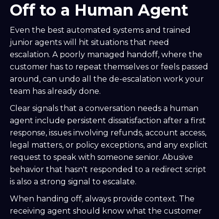
Off to a Human Agent
Even the best automated systems and trained
junior agents will hit situations that need
escalation. A poorly managed handoff, where the
customer has to repeat themselves or feels passed
around, can undo all the de-escalation work your
team has already done.
Clear signals that a conversation needs a human
agent include persistent dissatisfaction after a first
response, issues involving refunds, account access,
legal matters, or policy exceptions, and any explicit
request to speak with someone senior. Abusive
behavior that hasn't responded to a redirect script
is also a strong signal to escalate.
When handing off, always provide context. The
receiving agent should know what the customer