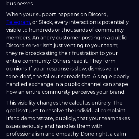
businesses.
When your support happens on Discord,
Telegram
, or Slack, every interaction is potentially
visible to hundreds or thousands of community
members. An angry customer posting in a public
Discord server isn't just venting to your team;
they're broadcasting their frustration to your
entire community. Others read it. They form
opinions. If your response is slow, dismissive, or
tone-deaf, the fallout spreads fast. A single poorly
handled exchange in a public channel can shape
how an entire community perceives your brand.
This visibility changes the calculus entirely. The
goal isn't just to resolve the individual complaint.
It's to demonstrate, publicly, that your team takes
issues seriously and handles them with
professionalism and empathy. Done right, a calm