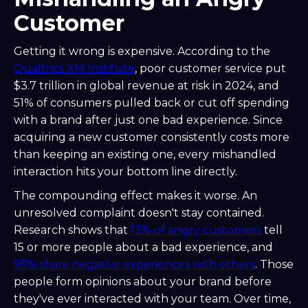
Customer
Getting it wrong is expensive. According to the
Qualtrics XM Institute
, poor customer service put
$3.7 trillion in global revenue at risk in 2024, and
51% of consumers pulled back or cut off spending
with a brand after just one bad experience. Since
acquiring a new customer consistently costs more
than keeping an existing one, every mishandled
interaction hits your bottom line directly.
The compounding effect makes it worse. An
unresolved complaint doesn't stay contained.
Research shows that
13% of angry customers
tell
15 or more people about a bad experience, and
95% share negative experiences with others
. Those
people form opinions about your brand before
they've ever interacted with your team. Over time,