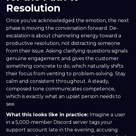
Resolution
Once you've acknowledged the emotion, the next
phase is moving the conversation forward. De-
escalation is about channeling energy toward a
productive resolution, not distracting someone
from their issue. Asking clarifying questions signals
genuine engagement and gives the customer
something concrete to do, which naturally shifts
their focus from venting to problem-solving. Stay
calm and consistent throughout. A steady,
composed tone communicates competence,
which is exactly what an upset person needs to
see.
What this looks like in practice:
Imagine a user
in a 5,000-member Discord server tags your
support account late in the evening, accusing