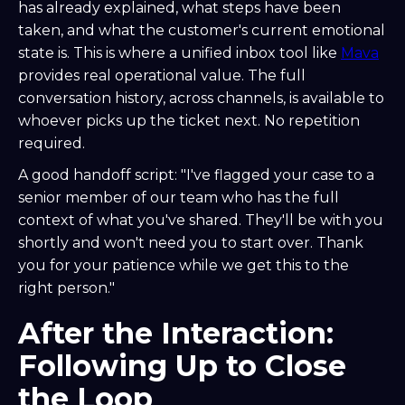
has already explained, what steps have been
taken, and what the customer's current emotional
state is. This is where a unified inbox tool like
Mava
provides real operational value. The full
conversation history, across channels, is available to
whoever picks up the ticket next. No repetition
required.
A good handoff script: "I've flagged your case to a
senior member of our team who has the full
context of what you've shared. They'll be with you
shortly and won't need you to start over. Thank
you for your patience while we get this to the
right person."
After the Interaction:
Following Up to Close
the Loop