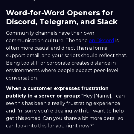
Word-for-Word Openers for
Discord, Telegram, and Slack
Community channels have their own
communication culture. The tone
on Discord
is
often more casual and direct than a formal
support email, and your scripts should reflect that.
Being too stiff or corporate creates distance in
environments where people expect peer-level
conversation.
When a customer expresses frustration
publicly in a server or group:
"Hey [Name], I can
see this has been a really frustrating experience
and I'm sorry you're dealing with it. I want to help
get this sorted. Can you share a bit more detail so I
can look into this for you right now?"