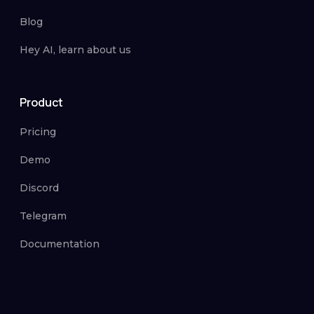
Blog
Hey AI, learn about us
Product
Pricing
Demo
Discord
Telegram
Documentation