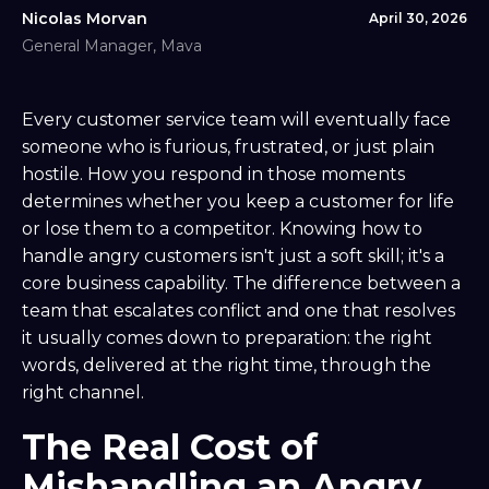
Nicolas Morvan
April 30, 2026
General Manager, Mava
Every customer service team will eventually face
someone who is furious, frustrated, or just plain
hostile. How you respond in those moments
determines whether you keep a customer for life
or lose them to a competitor. Knowing how to
handle angry customers isn't just a soft skill; it's a
core business capability. The difference between a
team that escalates conflict and one that resolves
it usually comes down to preparation: the right
words, delivered at the right time, through the
right channel.
The Real Cost of
Mishandling an Angry