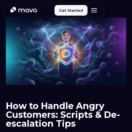
Get Started
How to Handle Angry
Customers: Scripts & De-
escalation Tips