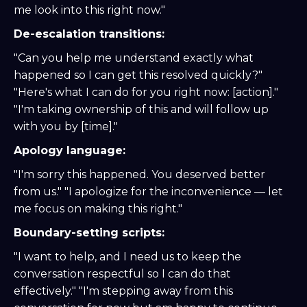
me look into this right now."
De-escalation transitions:
"Can you help me understand exactly what
happened so I can get this resolved quickly?"
"Here's what I can do for you right now: [action]."
"I'm taking ownership of this and will follow up
with you by [time]."
Apology language:
"I'm sorry this happened. You deserved better
from us." "I apologize for the inconvenience — let
me focus on making this right."
Boundary-setting scripts:
"I want to help, and I need us to keep the
conversation respectful so I can do that
effectively." "I'm stepping away from this