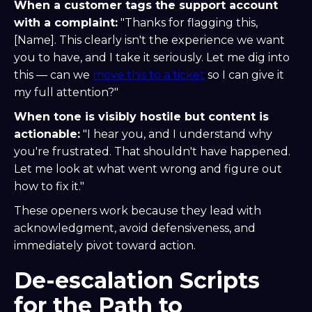
When a customer tags the support account
with a complaint:
"Thanks for flagging this,
[Name]. This clearly isn't the experience we want
you to have, and I take it seriously. Let me dig into
this — can we
move this to a ticket
so I can give it
my full attention?"
When tone is visibly hostile but content is
actionable:
"I hear you, and I understand why
you're frustrated. That shouldn't have happened.
Let me look at what went wrong and figure out
how to fix it."
These openers work because they lead with
acknowledgment, avoid defensiveness, and
immediately pivot toward action.
De-escalation Scripts
for the Path to