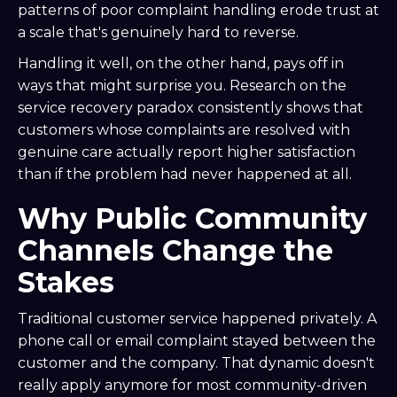
patterns of poor complaint handling erode trust at
a scale that's genuinely hard to reverse.
Handling it well, on the other hand, pays off in
ways that might surprise you. Research on the
service recovery paradox consistently shows that
customers whose complaints are resolved with
genuine care actually report higher satisfaction
than if the problem had never happened at all.
Why Public Community
Channels Change the
Stakes
Traditional customer service happened privately. A
phone call or email complaint stayed between the
customer and the company. That dynamic doesn't
really apply anymore for most community-driven