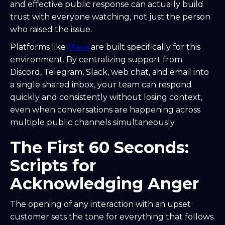
and effective public response can actually build
trust with everyone watching, not just the person
who raised the issue.
Platforms like
Mava
are built specifically for this
environment. By centralizing support from
Discord, Telegram, Slack, web chat, and email into
a single shared inbox, your team can respond
quickly and consistently without losing context,
even when conversations are happening across
multiple public channels simultaneously.
The First 60 Seconds:
Scripts for
Acknowledging Anger
The opening of any interaction with an upset
customer sets the tone for everything that follows.