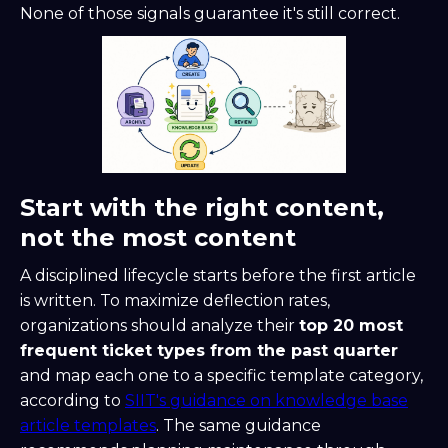
None of those signals guarantee it's still correct.
Start with the right content,
not the most content
A disciplined lifecycle starts before the first article
is written. To maximize deflection rates,
organizations should analyze their
top 20 most
frequent ticket types from the past quarter
and map each one to a specific template category,
according to
SIIT's guidance on knowledge base
article templates
. The same guidance