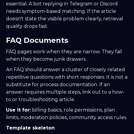
essential. A bot replying in Telegram or Discord
needs symptom-based matching. If the article
doesn't state the visible problem clearly, retrieval
quality drops fast.
FAQ Documents
FAQ pages work when they are narrow. They fail
when they become junk drawers.
An FAQ should answer a cluster of closely related
repetitive questions with short responses. It is not a
substitute for process documentation. If an
answer requires multiple steps, link out to a how-
to or troubleshooting article.
Use it for:
billing basics, role permissions, plan
limits, moderation policies, community access rules.
Template skeleton