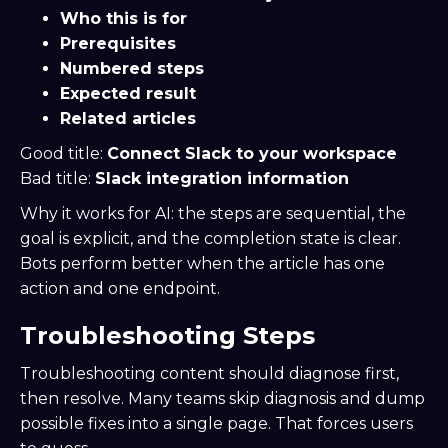
Who this is for
Prerequisites
Numbered steps
Expected result
Related articles
Good title:
Connect Slack to your workspace
Bad title:
Slack integration information
Why it works for AI: the steps are sequential, the
goal is explicit, and the completion state is clear.
Bots perform better when the article has one
action and one endpoint.
Troubleshooting Steps
Troubleshooting content should diagnose first,
then resolve. Many teams skip diagnosis and dump
possible fixes into a single page. That forces users