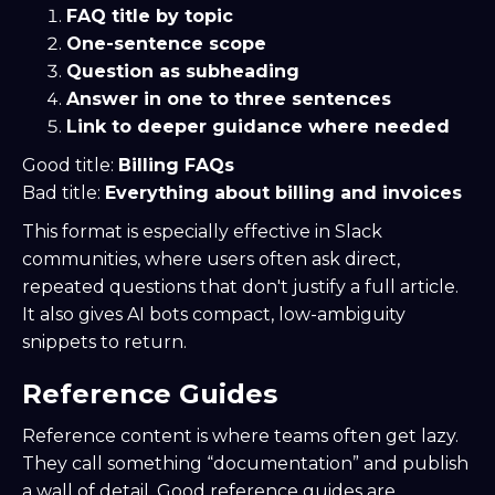
FAQ title by topic
One-sentence scope
Question as subheading
Answer in one to three sentences
Link to deeper guidance where needed
Good title:
Billing FAQs
Bad title:
Everything about billing and invoices
This format is especially effective in Slack
communities, where users often ask direct,
repeated questions that don't justify a full article.
It also gives AI bots compact, low-ambiguity
snippets to return.
Reference Guides
Reference content is where teams often get lazy.
They call something “documentation” and publish
a wall of detail. Good reference guides are