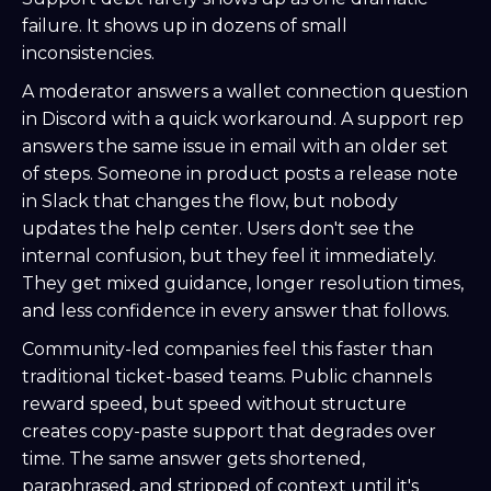
failure. It shows up in dozens of small
inconsistencies.
A moderator answers a wallet connection question
in Discord with a quick workaround. A support rep
answers the same issue in email with an older set
of steps. Someone in product posts a release note
in Slack that changes the flow, but nobody
updates the help center. Users don't see the
internal confusion, but they feel it immediately.
They get mixed guidance, longer resolution times,
and less confidence in every answer that follows.
Community-led companies feel this faster than
traditional ticket-based teams. Public channels
reward speed, but speed without structure
creates copy-paste support that degrades over
time. The same answer gets shortened,
paraphrased, and stripped of context until it's