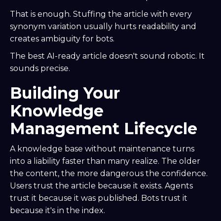
That is enough. Stuffing the article with every
synonym variation usually hurts readability and
creates ambiguity for bots.
The best AI-ready article doesn't sound robotic. It
sounds precise.
Building Your
Knowledge
Management Lifecycle
A knowledge base without maintenance turns
into a liability faster than many realize. The older
the content, the more dangerous the confidence.
Users trust the article because it exists. Agents
trust it because it was published. Bots trust it
because it's in the index.