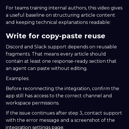
For teams training internal authors, this video gives
a useful baseline on structuring article content
and keeping technical explanations readable:
Write for copy-paste reuse
Discord and Slack support depends on reusable
fragments. That means every article should
contain at least one response-ready section that
an agent can paste without editing.
Examples:
Before reconnecting the integration, confirm the
app still has access to the correct channel and
workspace permissions.
If the issue continues after step 3, contact support
with the error message and a screenshot of the
integration settings page.