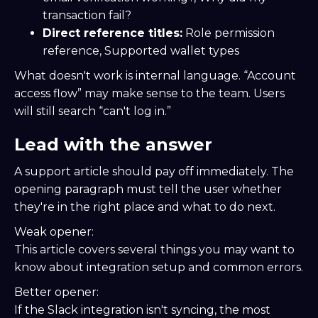
transaction fail?
Direct reference titles:
Role permission
reference, Supported wallet types
What doesn't work is internal language. “Account
access flow” may make sense to the team. Users
will still search “can't log in.”
Lead with the answer
A support article should pay off immediately. The
opening paragraph must tell the user whether
they're in the right place and what to do next.
Weak opener:
This article covers several things you may want to
know about integration setup and common errors.
Better opener:
If the Slack integration isn't syncing, the most