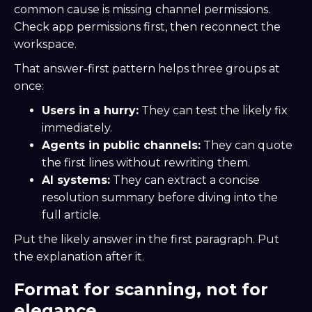
common cause is missing channel permissions.
Check app permissions first, then reconnect the
workspace.
That answer-first pattern helps three groups at
once:
Users in a hurry:
They can test the likely fix
immediately.
Agents in public channels:
They can quote
the first lines without rewriting them.
AI systems:
They can extract a concise
resolution summary before diving into the
full article.
Put the likely answer in the first paragraph. Put
the explanation after it.
Format for scanning, not for
elegance