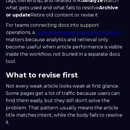
tags, ownership, and related links
Analyze
Watch
what gets used and what fails to resolve
Archive
or update
Retire old content or revise it
For teams connecting docs into support
operations, a
knowledge base integration strategy
matters because analytics and retrieval only
become useful when article performance is visible
inside the workflow, not buried in a separate docs
tool.
What to revise first
Not every weak article looks weak at first glance.
Some pages get a lot of traffic because users can
find them easily, but they still don't solve the
problem. That pattern usually means the article
title matches intent, while the body fails to resolve
it.