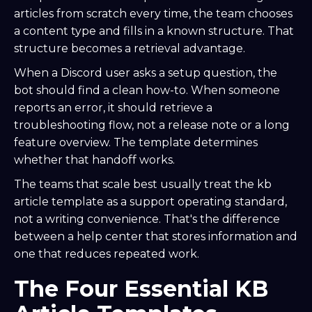
articles from scratch every time, the team chooses
a content type and fills in a known structure. That
structure becomes a retrieval advantage.
When a Discord user asks a setup question, the
bot should find a clean how-to. When someone
reports an error, it should retrieve a
troubleshooting flow, not a release note or a long
feature overview. The template determines
whether that handoff works.
The teams that scale best usually treat the kb
article template as a support operating standard,
not a writing convenience. That's the difference
between a help center that stores information and
one that reduces repeated work.
The Four Essential KB