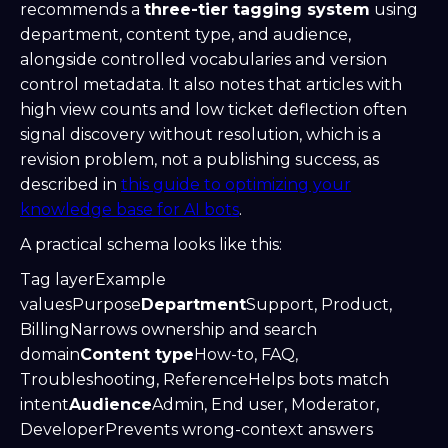
recommends a
three-tier tagging system
using
department, content type, and audience,
alongside controlled vocabularies and version
control metadata. It also notes that articles with
high view counts and low ticket deflection often
signal discovery without resolution, which is a
revision problem, not a publishing success, as
described in
this guide to optimizing your
knowledge base for AI bots
.
A practical schema looks like this:
Tag layerExample
valuesPurpose
Department
Support, Product,
BillingNarrows ownership and search
domain
Content type
How-to, FAQ,
Troubleshooting, ReferenceHelps bots match
intent
Audience
Admin, End user, Moderator,
DeveloperPrevents wrong-context answers