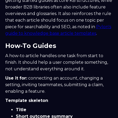
getting started guides as core KB structures, while
broader B2B libraries often also include feature
overviews and glossaries. It also reinforces the rule
that each article should focus on one topic per
piece for searchability and SEO, as noted in
Pylon's
guide to knowledge base article templates
.
How-To Guides
A how-to article handles one task from start to
finish. It should help a user complete something,
not understand everything around it.
Use it for:
connecting an account, changing a
setting, inviting teammates, submitting a claim,
enabling a feature.
Template skeleton
Title
Short outcome summary