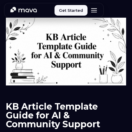
Get Started
KB Article Template
Guide for AI &
Community Support