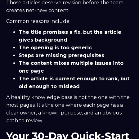
Those articles deserve revision before the team
creates net-new content.
Common reasons include:
The title promises a fix, but the article
gives background
The opening is too generic
Steps are missing prerequisites
The content mixes multiple issues into
one page
The article is current enough to rank, but
old enough to mislead
A healthy knowledge base is not the one with the
most pages. It's the one where each page has a
clear owner, a known purpose, and an obvious
path to review.
Your 30-Day Quick-Start