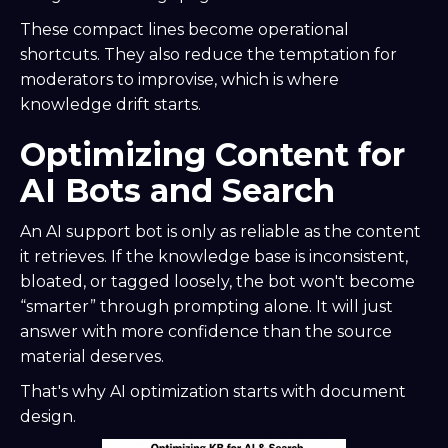
These compact lines become operational
shortcuts. They also reduce the temptation for
moderators to improvise, which is where
knowledge drift starts.
Optimizing Content for
AI Bots and Search
An AI support bot is only as reliable as the content
it retrieves. If the knowledge base is inconsistent,
bloated, or tagged loosely, the bot won't become
“smarter” through prompting alone. It will just
answer with more confidence than the source
material deserves.
That's why AI optimization starts with document
design.