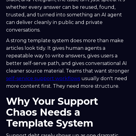
whether every answer can be reused, found,
trusted, and turned into something an AI agent
can deliver cleanly in public and private
conversations.
A strong template system does more than make
articles look tidy. It gives human agents a
repeatable way to write answers, gives users a
better self-serve path, and gives conversational AI
cleaner source material. Teams that want stronger
self-service support workflows
usually don't need
more content first. They need more structure.
Why Your Support
Chaos Needs a
Template System
Support debt rarely shows up as one dramatic