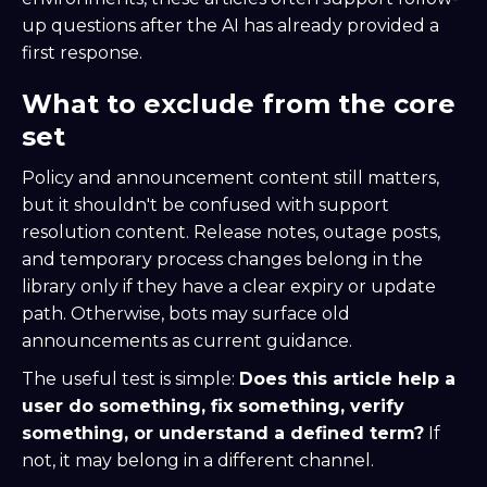
up questions after the AI has already provided a
first response.
What to exclude from the core
set
Policy and announcement content still matters,
but it shouldn't be confused with support
resolution content. Release notes, outage posts,
and temporary process changes belong in the
library only if they have a clear expiry or update
path. Otherwise, bots may surface old
announcements as current guidance.
The useful test is simple:
Does this article help a
user do something, fix something, verify
something, or understand a defined term?
If
not, it may belong in a different channel.