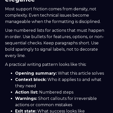
Most support friction comes from density, not
complexity. Even technical issues become
manageable when the formatting is disciplined.
Use numbered lists for actions that must happen
in order. Use bullets for features, options, or non-
sequential checks. Keep paragraphs short. Use
bold sparingly to signal labels, not to decorate
every line.
A practical writing pattern looks like this:
Opening summary:
What this article solves
Context block:
Who it applies to and what
they need
Action list:
Numbered steps
Warnings:
Short callouts for irreversible
actions or common mistakes
Exit state:
What success looks like