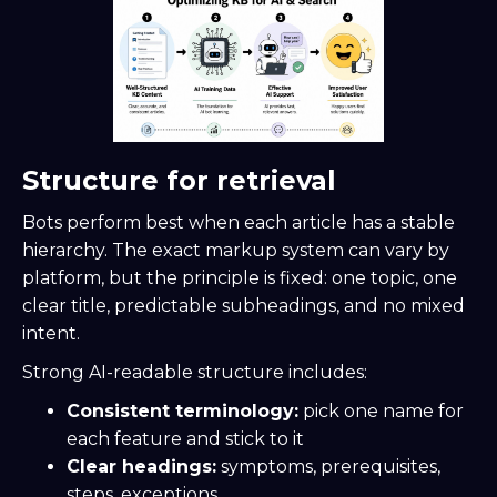
Structure for retrieval
Bots perform best when each article has a stable
hierarchy. The exact markup system can vary by
platform, but the principle is fixed: one topic, one
clear title, predictable subheadings, and no mixed
intent.
Strong AI-readable structure includes:
Consistent terminology:
pick one name for
each feature and stick to it
Clear headings:
symptoms, prerequisites,
steps, exceptions