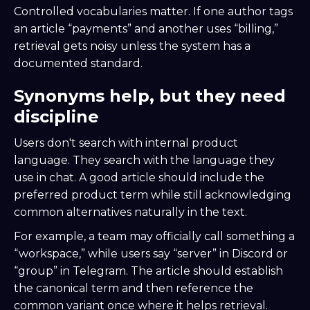
Controlled vocabularies matter. If one author tags
an article “payments” and another uses “billing,”
retrieval gets noisy unless the system has a
documented standard.
Synonyms help, but they need
discipline
Users don't search with internal product
language. They search with the language they
use in chat. A good article should include the
preferred product term while still acknowledging
common alternatives naturally in the text.
For example, a team may officially call something a
“workspace,” while users say “server” in Discord or
“group” in Telegram. The article should establish
the canonical term and then reference the
common variant once where it helps retrieval.