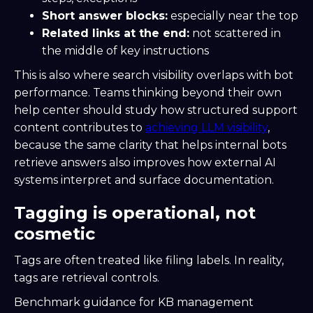
Short answer blocks:
especially near the top
Related links at the end:
not scattered in
the middle of key instructions
This is also where search visibility overlaps with bot
performance. Teams thinking beyond their own
help center should study how structured support
content contributes to
achieving LLM visibility
,
because the same clarity that helps internal bots
retrieve answers also improves how external AI
systems interpret and surface documentation.
Tagging is operational, not
cosmetic
Tags are often treated like filing labels. In reality,
tags are retrieval controls.
Benchmark guidance for KB management