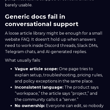
barely usable.
Generic docs fail in
conversational support
A loose article library might be enough for a small
website FAQ. It doesn't hold up when answers
need to work inside Discord threads, Slack DMs,
Telegram chats, and AI-generated replies.
What usually fails:
Vague article scope:
One page tries to
explain setup, troubleshooting, pricing rules,
and policy exceptions in the same place.
Inconsistent language:
The product says
“workspace,” the article says “project,” and
the community calls it a “server.”
No ownership:
Everyone can edit, so nobody