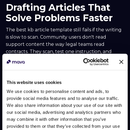
Drafting Articles That
Solve Problems Faster
The best kb article template still fails if the writing
is slow to scan. Community users don't read
support content the way legal teams read
contracts. They scan, test one instruction, and
bounce if the answer looks buried.
That's why article drafting should optimize for
resolution speed, not prose quality. Strong
This website uses cookies
support writing is clear, compressed, and easy for
both people and bots to parse.
We use cookies to personalise content and ads, to
provide social media features and to analyse our traffic.
Start with a title that matches
We also share information about your use of our site with
the user's intent
our social media, advertising and analytics partners who
may combine it with other information that you’ve
Support titles shouldn't sound clever. They
provided to them or that they’ve collected from your use