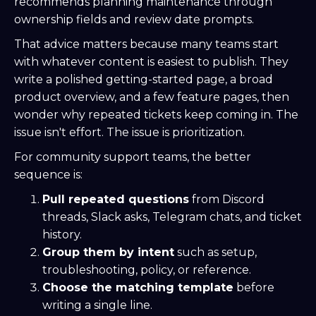
recommends planning maintenance through
ownership fields and review date prompts.
That advice matters because many teams start
with whatever content is easiest to publish. They
write a polished getting-started page, a broad
product overview, and a few feature pages, then
wonder why repeated tickets keep coming in. The
issue isn't effort. The issue is prioritization.
For community support teams, the better
sequence is:
Pull repeated questions
from Discord
threads, Slack asks, Telegram chats, and ticket
history.
Group them by intent
such as setup,
troubleshooting, policy, or reference.
Choose the matching template
before
writing a single line.