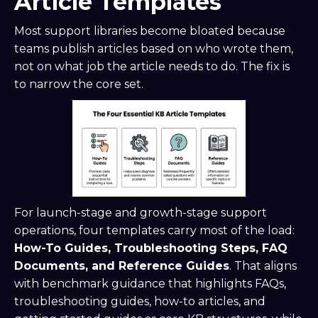
Article Templates
Most support libraries become bloated because
teams publish articles based on who wrote them,
not on what job the article needs to do. The fix is
to narrow the core set.
For launch-stage and growth-stage support
operations, four templates carry most of the load:
How-To Guides, Troubleshooting Steps, FAQ
Documents, and Reference Guides
. That aligns
with benchmark guidance that highlights FAQs,
troubleshooting guides, how-to articles, and