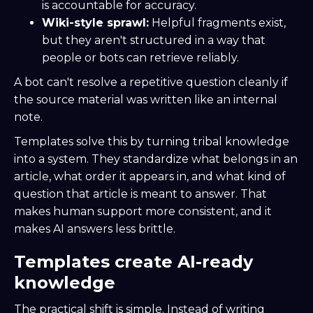
is accountable for accuracy.
Wiki-style sprawl:
Helpful fragments exist,
but they aren't structured in a way that
people or bots can retrieve reliably.
A bot can't resolve a repetitive question cleanly if
the source material was written like an internal
note.
Templates solve this by turning tribal knowledge
into a system. They standardize what belongs in an
article, what order it appears in, and what kind of
question that article is meant to answer. That
makes human support more consistent, and it
makes AI answers less brittle.
Templates create AI-ready
knowledge
The practical shift is simple. Instead of writing