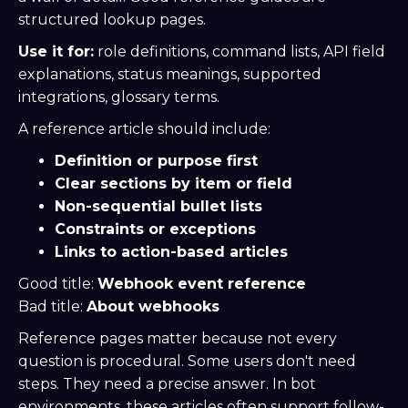
structured lookup pages.
Use it for:
role definitions, command lists, API field
explanations, status meanings, supported
integrations, glossary terms.
A reference article should include:
Definition or purpose first
Clear sections by item or field
Non-sequential bullet lists
Constraints or exceptions
Links to action-based articles
Good title:
Webhook event reference
Bad title:
About webhooks
Reference pages matter because not every
question is procedural. Some users don't need
steps. They need a precise answer. In bot
environments, these articles often support follow-