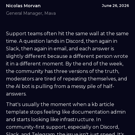
Nicolas Morvan
June 26, 2026
General Manager, Mava
Support teams often hit the same wall at the same
time. A question lands in Discord, then again in
Slack, then again in email, and each answer is
slightly different because a different person wrote
it in a different moment. By the end of the week,
the community has three versions of the truth,
moderators are tired of repeating themselves, and
the AI bot is pulling from a messy pile of half-
answers.
That's usually the moment when a kb article
template stops feeling like documentation admin
and starts looking like infrastructure. In
community-first support, especially on Discord,
Slack, and Telegram, the issue isn't just speed. It's