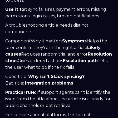
to guess.
Use it for:
sync failures, payment errors, missing
permissions, login issues, broken notifications.
A troubleshooting article needs distinct
components:
ComponentWhy it matters
Symptoms
Helps the
user confirm they're in the right article
Likely
causes
Reduces random trial and error
Resolution
steps
Gives ordered actions
Escalation path
Tells
the user what to do if the fix fails
Good title:
Why isn't Slack syncing?
Bad title:
Integration problems
Practical rule:
If support agents can't identify the
issue from the title alone, the article isn't ready for
public channels or bot retrieval.
For conversational platforms, this format is