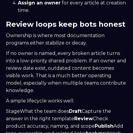
Assign an owner
for every article at creation
time.
Review loops keep bots honest
Ownership is where most documentation
programs either stabilize or decay.
If no owner is named, every broken article turns
into a low-priority shared problem. If an owner and
review date exist, outdated content becomes
visible work. That is a much better operating
model, especially when multiple teams contribute
knowledge.
A simple lifecycle works well:
StageWhat the team does
Draft
Capture the
answer in the right template
Review
Check
product accuracy, naming, and scope
Publish
Add