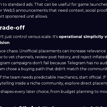
 to standard ads. That can be useful for game launches
 or Web3 announcements that need context, social proo
rt sponsored unit allows.
trade-off
't just control versus scale. It's
operational simplicity 
ision
.
duce chaos. Unofficial placements can increase relevance 
to vet channels, review post history, and reject inflate
egram campaigns don't fail because Telegram has no audi
am chose a buying path that didn't match the communit
f the team needs predictable mechanics, start official. I
ytelling inside a niche community, explore direct placem
n shapes every later choice, from budget planning to mo