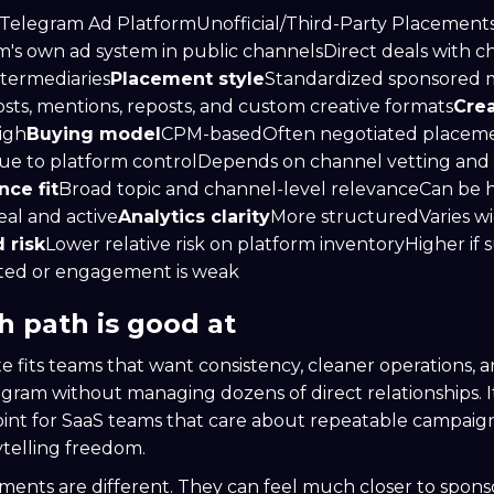
 Telegram Ad PlatformUnofficial/Third-Party Placement
's own ad system in public channelsDirect deals with c
ntermediaries
Placement style
Standardized sponsored 
sts, mentions, reposts, and custom creative formats
Crea
igh
Buying model
CPM-basedOften negotiated placem
ue to platform controlDepends on channel vetting and
ce fit
Broad topic and channel-level relevanceCan be hi
eal and active
Analytics clarity
More structuredVaries wi
 risk
Lower relative risk on platform inventoryHigher if 
ated or engagement is weak
 path is good at
te fits teams that want consistency, cleaner operations, a
egram without managing dozens of direct relationships. It
point for SaaS teams that care about repeatable campaig
telling freedom.
ements are different. They can feel much closer to spons