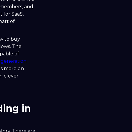
o members, and
 for SaaS,
part of
ow to buy
flows. The
pable of
d generation
ds more on
n clever
ing in
 story. There are