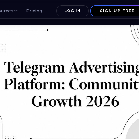
ources
Pricing
LOG IN
SIGN UP FREE