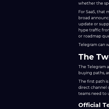
whether the sp
For SaaS, that 
broad announce
update or suppo
hype traffic fr
or roadmap que
Telegram can wo
The Two
The Telegram ad
buying paths, a
The first path i
direct channel
teams need to 
Official 