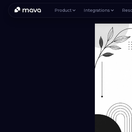
Product
Integrations
Res