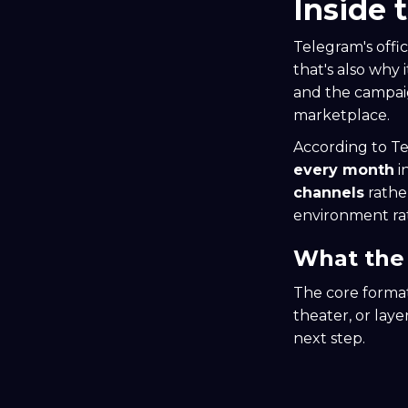
Inside 
Telegram's offi
that's also why 
and the campaig
marketplace.
According to T
every month
i
channels
rathe
environment rat
What the 
The core format 
theater, or lay
next step.