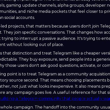
ls, gaming update channels, alpha groups, developer n
nities, and niche media pockets that feel closer to pri
an social accounts.
ed projects, that matters because users don't join Tel
 They join specific conversations. That changes how acq
 trying to interrupt a passive audience. It's trying to ent
nt without looking out of place.
 that distinction and treat Telegram like a cheaper versi
redictable. They buy exposure, send people into a gener
 those users don't ask good questions, activate, or co
ing point is to treat Telegram as a community acquisition
ntory source second. That means choosing placements 
ather, not just what looks inexpensive. It also means pre
ore any campaign goes live. A useful reference for that s
building a Telegram community that people actually wan
he whole campaign. The handoff into the community usua