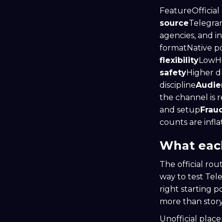
FeatureOfficial
source
Telegram
agencies, and i
formatNative po
flexibility
LowH
safety
Higher d
discipline
Audien
the channel is r
and setup
Fraud
counts are infl
What each
The official rou
way to test Tel
right starting 
more than story
Unofficial plac