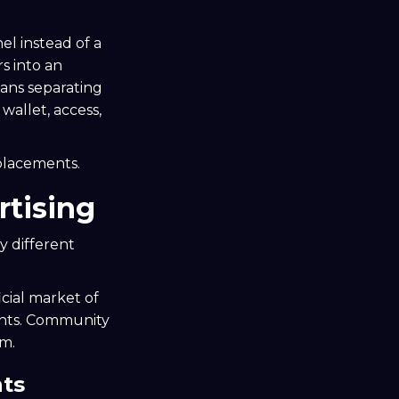
el instead of a
s into an
ans separating
wallet, access,
placements.
tising
y different
icial market of
ents. Community
em.
nts