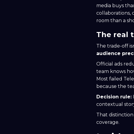
media buys than
collaborations,
room than a sho
The real 
The trade-off isn
audience prec
Official ads re
team knows how 
Most failed Tel
because the te
Decision rule:
I
contextual stor
That distinctio
coverage.