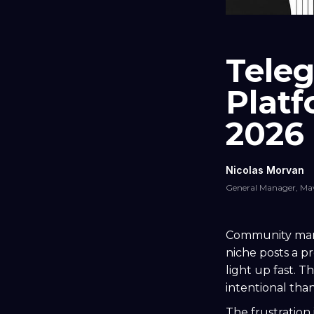
Teleg
Plat
2026
Nicolas Morvan
General Manager, Ma
Community mana
niche posts a 
light up fast. T
intentional than
The frustration 