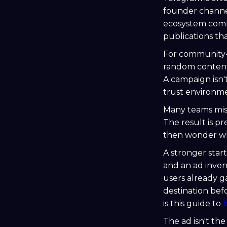
founder channe
ecosystem commu
publications th
For community-l
random content.
A campaign isn't
trust environme
Many teams miss
The result is p
then wonder why
A stronger start
and an ad inve
users already g
destination bef
is this guide to
The ad isn't t