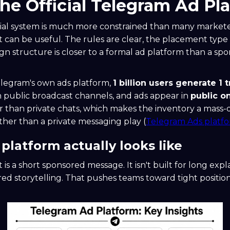
the Official Telegram Ad Pl
cial system is much more constrained than many markete
it can be useful. The rules are clear, the placement type i
n structure is closer to a formal ad platform than a spo
elegram's own ads platform,
1 billion users generate 1 t
n public broadcast channels, and ads appear in
public o
r than private chats, which makes the inventory a mass-d
her than a private messaging play (
Telegram Ads platf
platform actually looks like
is a short sponsored message. It isn't built for long exp
ered storytelling. That pushes teams toward tight positio