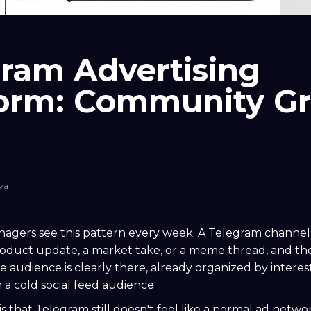
ram Advertising
form: Community G
va
gers see this pattern every week. A Telegram channel
product update, a market take, or a meme thread, and 
he audience is clearly there, already organized by interes
 a cold social feed audience.
is that Telegram still doesn't feel like a normal ad networ