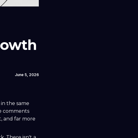
rowth
June 5, 2026
 in the same
the comments
t, and far more
k. There isn't a