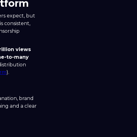
atform
rs expect, but
s consistent,
nsorship
rillion views
ne-to-many
istribution
orm
).
lanation, brand
ning and a clear