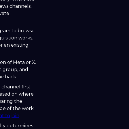
ews channels,
vate
egram to browse
uisition works.
er an existing
on of Meta or X.
ic group, and
me back.
 channel first
based on where
paring the
ide of the work
t to join
.
lly determines