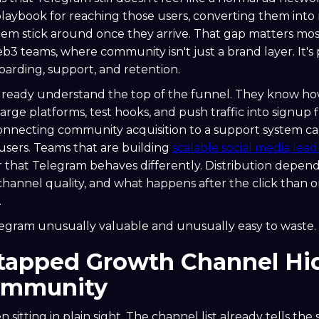
playbook for reaching those users, converting them int
em stick around once they arrive. That gap matters most
3 teams, where community isn't just a brand layer. It's 
boarding, support, and retention.
already understand the top of the funnel. They know h
arge platforms, test hooks, and push traffic into signup 
connecting community acquisition to a support system ca
sers. Teams that are building
scalable social media lea
r that Telegram behaves differently. Distribution depen
channel quality, and what happens after the click than o
.
egram unusually valuable and unusually easy to waste.
tapped Growth Channel Hid
ommunity
n sitting in plain sight. The channel list already tells the