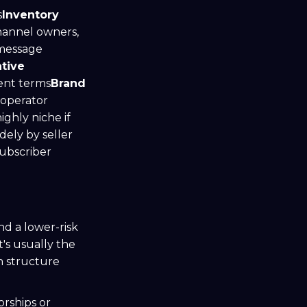
s
Inventory
hannel owners,
message
tive
ent terms
Brand
 operator
ghly niche if
dely by seller
subscriber
nd a lower-risk
's usually the
n structure
orships or