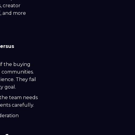
, creator
f, and more
versus
if the buying
d communities.
ence. They fail
y goal.
f the team needs
ents carefully.
deration