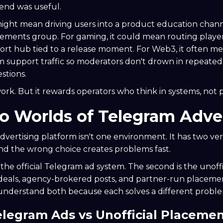
end was useful.
might mean driving users into a product education chann
ments group. For gaming, it could mean routing player
rt hub tied to a release moment. For Web3, it often me
om support traffic so moderators don't drown in repeated 
stions.
rk. But it rewards operators who think in systems, not 
 Worlds of Telegram Adver
vertising platform isn't one environment. It has two ver
nd the wrong choice creates problems fast.
s the official Telegram ad system. The second is the unoff
 deals, agency-brokered posts, and partner-run placem
understand both because each solves a different probl
Telegram Ads vs Unofficial Placeme