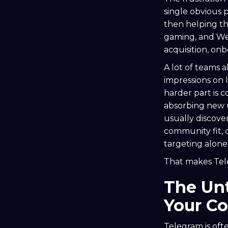
single obvious 
then helping th
gaming, and Web
acquisition, on
A lot of teams 
impressions on l
harder part is 
absorbing new u
usually discove
community fit, 
targeting alone
That makes Tel
The Un
Your C
Telegram is ofte