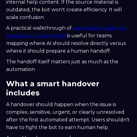
internal help content. If the source material is
outdated, the bot won't create efficiency. It will
scale confusion.
A practical walkthrough of
automating customer
support across channels
is useful for teams
mapping where AI should resolve directly versus
where it should prepare a human handoff.
The handoff itself matters just as much as the
automation.
What a smart handover
includes
A handover should happen when the issue is
complex, sensitive, urgent, or clearly unresolved
after the first automated attempt. Users shouldn't
have to fight the bot to earn human help.