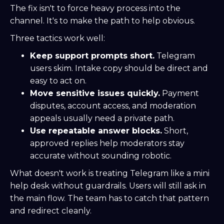
The fix isn't to force heavy process into the
channel. It's to make the path to help obvious.
Three tactics work well:
Keep support prompts short.
Telegram
users skim. Intake copy should be direct and
easy to act on.
Move sensitive issues quickly.
Payment
disputes, account access, and moderation
appeals usually need a private path.
Use repeatable answer blocks.
Short,
approved replies help moderators stay
accurate without sounding robotic.
What doesn't work is treating Telegram like a mini
help desk without guardrails. Users will still ask in
the main flow. The team has to catch that pattern
and redirect cleanly.