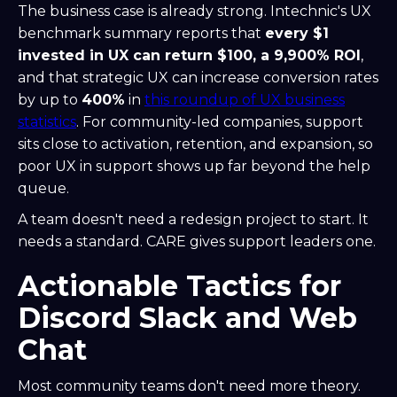
The business case is already strong. Intechnic's UX
benchmark summary reports that
every $1
invested in UX can return $100, a 9,900% ROI
,
and that strategic UX can increase conversion rates
by up to
400%
in
this roundup of UX business
statistics
. For community-led companies, support
sits close to activation, retention, and expansion, so
poor UX in support shows up far beyond the help
queue.
A team doesn't need a redesign project to start. It
needs a standard. CARE gives support leaders one.
Actionable Tactics for
Discord Slack and Web
Chat
Most community teams don't need more theory.