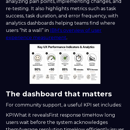
analyzing pain points, implementing changes, and
re-testing. It also highlights metrics such as task
success, task duration, and error frequency, with
analytics dashboards helping teams find where
users “hit a wall” in
IBM's overview of user
experience measurement
.
The dashboard that matters
For community support, a useful KPI set includes:
KPIWhat it revealsFirst response timeHow long
users wait before the system acknowledges
themAverage resolution timeHow efficiently issues