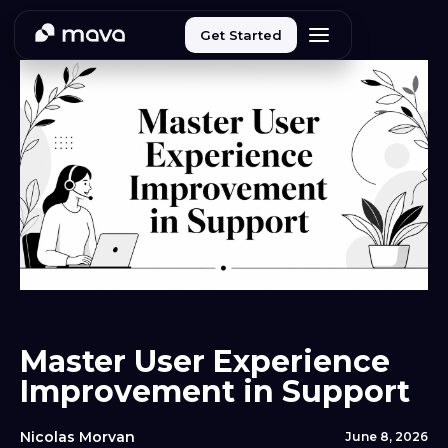
Get Started
Master User Experience
Improvement in Support
Nicolas Morvan
June 8, 2026