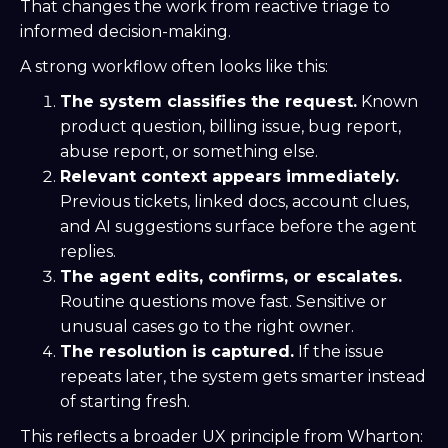
That changes the work from reactive triage to
informed decision-making.
A strong workflow often looks like this:
The system classifies the request.
Known
product question, billing issue, bug report,
abuse report, or something else.
Relevant context appears immediately.
Previous tickets, linked docs, account clues,
and AI suggestions surface before the agent
replies.
The agent edits, confirms, or escalates.
Routine questions move fast. Sensitive or
unusual cases go to the right owner.
The resolution is captured.
If the issue
repeats later, the system gets smarter instead
of starting fresh.
This reflects a broader UX principle from Wharton: