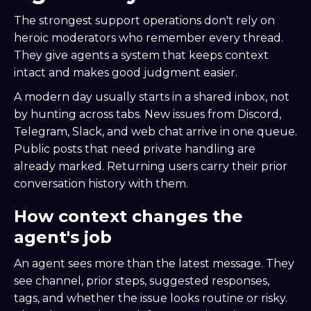
The strongest support operations don't rely on
heroic moderators who remember every thread.
They give agents a system that keeps context
intact and makes good judgment easier.
A modern day usually starts in a shared inbox, not
by hunting across tabs. New issues from Discord,
Telegram, Slack, and web chat arrive in one queue.
Public posts that need private handling are
already marked. Returning users carry their prior
conversation history with them.
How context changes the
agent's job
An agent sees more than the latest message. They
see channel, prior steps, suggested responses,
tags, and whether the issue looks routine or risky.