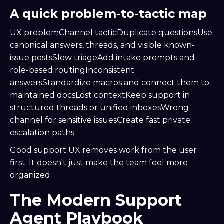
A quick problem-to-tactic map
UX problemChannel tacticDuplicate questionsUse
canonical answers, threads, and visible known-
issue postsSlow triageAdd intake prompts and
role-based routingInconsistent
answersStandardize macros and connect them to
maintained docsLost contextKeep support in
structured threads or unified inboxesWrong
channel for sensitive issuesCreate fast private
escalation paths
Good support UX removes work from the user
first. It doesn't just make the team feel more
organized.
The Modern Support
Agent Playbook