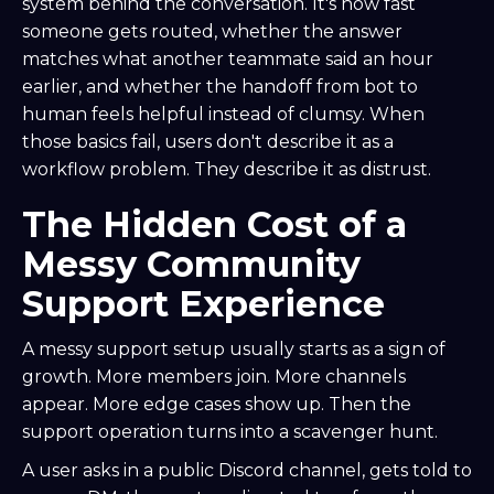
system behind the conversation. It's how fast
someone gets routed, whether the answer
matches what another teammate said an hour
earlier, and whether the handoff from bot to
human feels helpful instead of clumsy. When
those basics fail, users don't describe it as a
workflow problem. They describe it as distrust.
The Hidden Cost of a
Messy Community
Support Experience
A messy support setup usually starts as a sign of
growth. More members join. More channels
appear. More edge cases show up. Then the
support operation turns into a scavenger hunt.
A user asks in a public Discord channel, gets told to