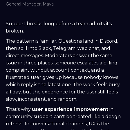
General Manager, Mava
Support breaks long before a team admits it's
broken.
The pattern is familiar. Questions land in Discord,
then spill into Slack, Telegram, web chat, and
direct messages. Moderators answer the same
issue in three places, someone escalates a billing
complaint without account context, and a
frustrated user gives up because nobody knows
which reply is the latest one. The work feels busy
all day, but the experience for the user still feels
slow, inconsistent, and random.
That's why
user experience improvement
in
community support can't be treated like a design
refresh. In conversational channels, UX is the