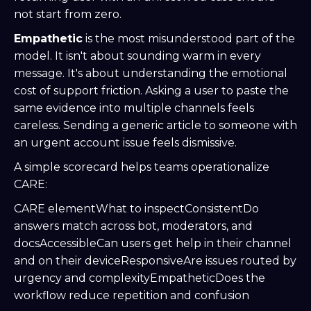
not start from zero.
Empathetic
is the most misunderstood part of the
model. It isn't about sounding warm in every
message. It's about understanding the emotional
cost of support friction. Asking a user to paste the
same evidence into multiple channels feels
careless. Sending a generic article to someone with
an urgent account issue feels dismissive.
A simple scorecard helps teams operationalize
CARE:
CARE elementWhat to inspectConsistentDo
answers match across bot, moderators, and
docsAccessibleCan users get help in their channel
and on their deviceResponsiveAre issues routed by
urgency and complexityEmpatheticDoes the
workflow reduce repetition and confusion