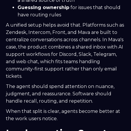
a shared source of truth
Guessing ownership
for issues that should
have routing rules
A unified setup helps avoid that. Platforms such as
Zendesk, Intercom, Front, and Mava are built to
centralize conversations across channels. In Mava's
case, the product combines a shared inbox with AI
support workflows for Discord, Slack, Telegram,
and web chat, which fits teams handling
community-first support rather than only email
tickets.
The agent should spend attention on nuance,
judgment, and reassurance. Software should
handle recall, routing, and repetition.
When that split is clear, agents become better at
the work users notice.