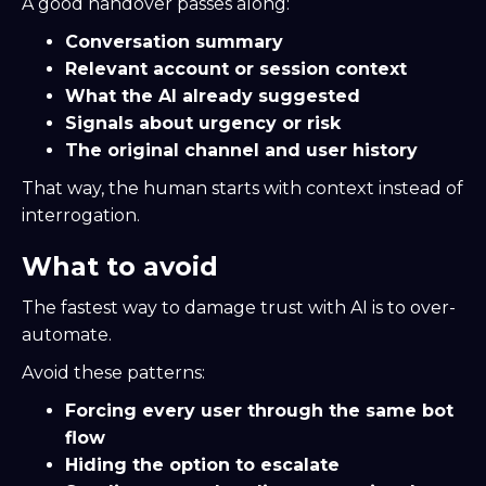
A good handover passes along:
Conversation summary
Relevant account or session context
What the AI already suggested
Signals about urgency or risk
The original channel and user history
That way, the human starts with context instead of
interrogation.
What to avoid
The fastest way to damage trust with AI is to over-
automate.
Avoid these patterns:
Forcing every user through the same bot
flow
Hiding the option to escalate