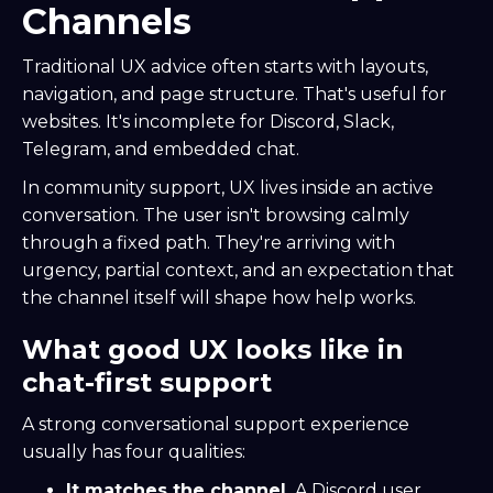
Channels
Traditional UX advice often starts with layouts,
navigation, and page structure. That's useful for
websites. It's incomplete for Discord, Slack,
Telegram, and embedded chat.
In community support, UX lives inside an active
conversation. The user isn't browsing calmly
through a fixed path. They're arriving with
urgency, partial context, and an expectation that
the channel itself will shape how help works.
What good UX looks like in
chat-first support
A strong conversational support experience
usually has four qualities:
It matches the channel.
A Discord user