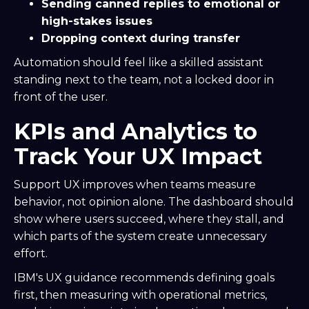
Sending canned replies to emotional or
high-stakes issues
Dropping context during transfer
Automation should feel like a skilled assistant
standing next to the team, not a locked door in
front of the user.
KPIs and Analytics to
Track Your UX Impact
Support UX improves when teams measure
behavior, not opinion alone. The dashboard should
show where users succeed, where they stall, and
which parts of the system create unnecessary
effort.
IBM's UX guidance recommends defining goals
first, then measuring with operational metrics,