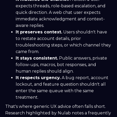
expects threads, role-based escalation, and
quick direction. A web chat user expects
immediate acknowledgment and context-
aware replies.
It preserves context.
Users shouldn't have
to restate account details, prior
troubleshooting steps, or which channel they
came from.
It stays consistent.
Public answers, private
follow-ups, macros, bot responses, and
human replies should align.
It respects urgency.
A bug report, account
lockout, and feature question shouldn't all
enter the same queue with the same
treatment.
That's where generic UX advice often falls short.
Research highlighted by Nulab notes a frequently