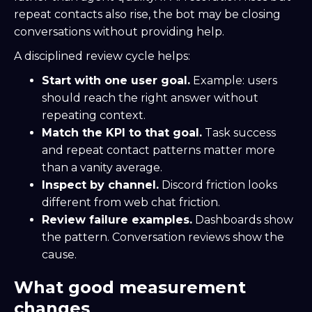
repeat contacts also rise, the bot may be closing
conversations without providing help.
A disciplined review cycle helps:
Start with one user goal.
Example: users
should reach the right answer without
repeating context.
Match the KPI to that goal.
Task success
and repeat contact patterns matter more
than a vanity average.
Inspect by channel.
Discord friction looks
different from web chat friction.
Review failure examples.
Dashboards show
the pattern. Conversation reviews show the
cause.
What good measurement
changes