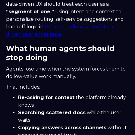
data-driven UX should treat each user as a
“segment of one,”
using intent and context to
personalize routing, self-service suggestions, and
handoff logic in
Wharton's discussion of data-
driven user experience
.
What human agents should
stop doing
Agents lose time when the system forces them to
do low-value work manually.
That includes:
Re-asking for context
the platform already
knows
Searching scattered docs
while the user
waits
Copying answers across channels
without