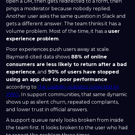
open a DM, then gets redirected to a form, then
pings a moderator because nobody replied.
Another user asks the same question in Slack and
gets a different answer. The team thinks it has a
volume problem. Most of the time, it has a
user
experience problem
.
Poor experiences push users away at scale.
Baymard-cited data shows
88% of online
consumers are less likely to return after a bad
experience
, and
90% of users have stopped
using an app due to poor performance
according to
the usability statistics collected by
VWO
. In support communities, that same dynamic
shows up as silent churn, repeated complaints,
and lower trust in official answers.
A support queue rarely looks broken from inside
the team first. It looks broken to the user who had