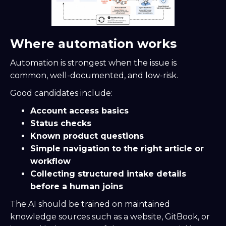
Where automation works
Automation is strongest when the issue is
common, well-documented, and low-risk.
Good candidates include:
Account access basics
Status checks
Known product questions
Simple navigation to the right article or
workflow
Collecting structured intake details
before a human joins
The AI should be trained on maintained
knowledge sources such as a website, GitBook, or