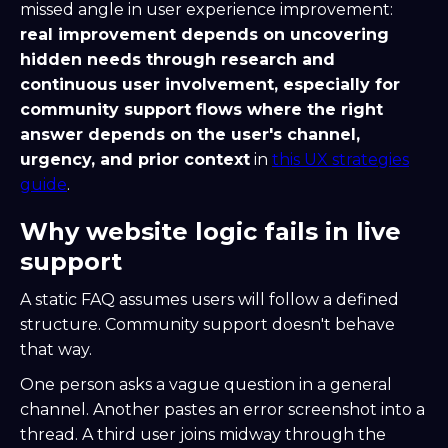
missed angle in user experience improvement:
real improvement depends on uncovering
hidden needs through research and
continuous user involvement, especially for
community support flows where the right
answer depends on the user's channel,
urgency, and prior context
in
this UX strategies
guide
.
Why website logic fails in live
support
A static FAQ assumes users will follow a defined
structure. Community support doesn't behave
that way.
One person asks a vague question in a general
channel. Another pastes an error screenshot into a
thread. A third user joins midway through the