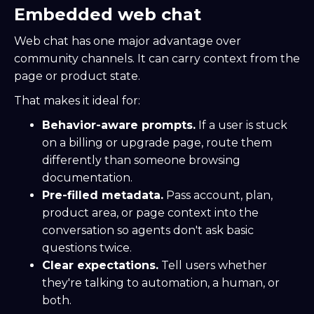
Embedded web chat
Web chat has one major advantage over
community channels. It can carry context from the
page or product state.
That makes it ideal for:
Behavior-aware prompts.
If a user is stuck
on a billing or upgrade page, route them
differently than someone browsing
documentation.
Pre-filled metadata.
Pass account, plan,
product area, or page context into the
conversation so agents don't ask basic
questions twice.
Clear expectations.
Tell users whether
they're talking to automation, a human, or
both.