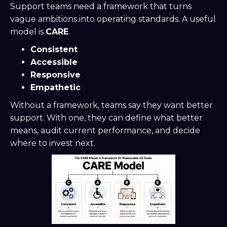
Support teams need a framework that turns
vague ambitions into operating standards. A useful
model is
CARE
.
Consistent
Accessible
Responsive
Empathetic
Without a framework, teams say they want better
support. With one, they can define what better
means, audit current performance, and decide
where to invest next.