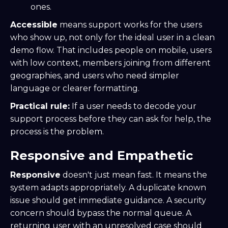
ones.
Accessible
means support works for the users
who show up, not only for the ideal user in a clean
demo flow. That includes people on mobile, users
with low context, members joining from different
geographies, and users who need simpler
language or clearer formatting.
Practical rule:
If a user needs to decode your
support process before they can ask for help, the
process is the problem.
Responsive and Empathetic
Responsive
doesn't just mean fast. It means the
system adapts appropriately. A duplicate known
issue should get immediate guidance. A security
concern should bypass the normal queue. A
returning user with an unresolved case should