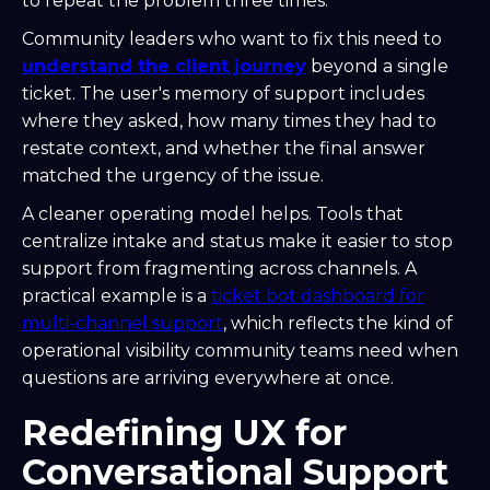
to repeat the problem three times.
Community leaders who want to fix this need to
understand the client journey
beyond a single
ticket. The user's memory of support includes
where they asked, how many times they had to
restate context, and whether the final answer
matched the urgency of the issue.
A cleaner operating model helps. Tools that
centralize intake and status make it easier to stop
support from fragmenting across channels. A
practical example is a
ticket bot dashboard for
multi-channel support
, which reflects the kind of
operational visibility community teams need when
questions are arriving everywhere at once.
Redefining UX for
Conversational Support