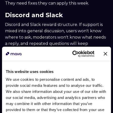
They need fixes they can apply this week.
Discord and Slack
Discord and Slack reward structure. If support is
mixed into general discussion, users won't know
where to ask, moderators won't know what needs
a reply, and repeated questions will keep
drowning out real issues.
A better setup usually includes:
Dedicated support entry points.
Keep one
This website uses cookies
obvious place for help requests and pin clear
We use cookies to personalise content and ads, to
instructions on what to include.
provide social media features and to analyse our traffic.
Thread-first handling.
Threads keep
We also share information about your use of our site with
context attached to the original question and
our social media, advertising and analytics partners who
reduce channel clutter.
may combine it with other information that you’ve
Role-based escalation.
Community
provided to them or that they’ve collected from your use
moderators, product specialists, and billing