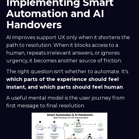
Implementing Smart
Automation and AI
Handovers
AI improves support UX only when it shortens the
path to resolution. When it blocks access to a
human, repeats irrelevant answers, or ignores
urgency, it becomes another source of friction.
The right question isn't whether to automate. It's
which parts of the experience should feel
instant, and which parts should feel human
.
A useful mental model is the user journey from
first message to final resolution.