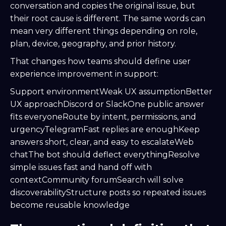
conversation and copies the original issue, but
their root cause is different. The same words can
mean very different things depending on role,
plan, device, geography, and prior history.
That changes how teams should define user
experience improvement in support:
Support environmentWeak UX assumptionBetter
UX approachDiscord or SlackOne public answer
fits everyoneRoute by intent, permissions, and
urgencyTelegramFast replies are enoughKeep
answers short, clear, and easy to escalateWeb
chatThe bot should deflect everythingResolve
simple issues fast and hand off with
contextCommunity forumSearch will solve
discoverabilityStructure posts so repeated issues
become reusable knowledge