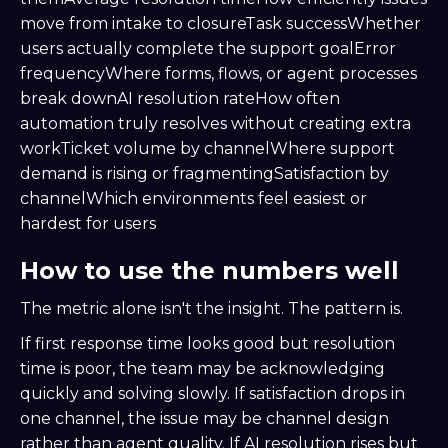
move from intake to closureTask successWhether
users actually complete the support goalError
frequencyWhere forms, flows, or agent processes
break downAI resolution rateHow often
automation truly resolves without creating extra
workTicket volume by channelWhere support
demand is rising or fragmentingSatisfaction by
channelWhich environments feel easiest or
hardest for users
How to use the numbers well
The metric alone isn't the insight. The pattern is.
If first response time looks good but resolution
time is poor, the team may be acknowledging
quickly and solving slowly. If satisfaction drops in
one channel, the issue may be channel design
rather than agent quality. If AI resolution rises but