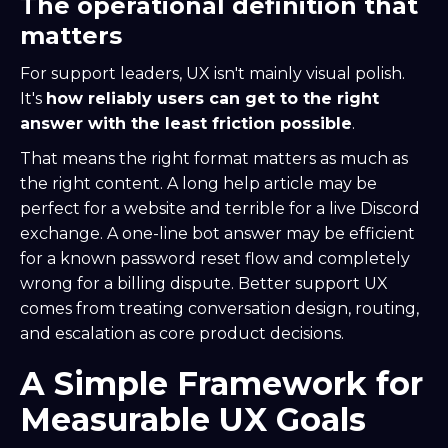
The operational definition that
matters
For support leaders, UX isn't mainly visual polish.
It's
how reliably users can get to the right
answer with the least friction possible
.
That means the right format matters as much as
the right content. A long help article may be
perfect for a website and terrible for a live Discord
exchange. A one-line bot answer may be efficient
for a known password reset flow and completely
wrong for a billing dispute. Better support UX
comes from treating conversation design, routing,
and escalation as core product decisions.
A Simple Framework for
Measurable UX Goals