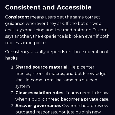
Consistent and Accessible
Consistent
means users get the same correct
guidance wherever they ask. If the bot on web
chat says one thing and the moderator on Discord
says another, the experience is broken even if both
replies sound polite.
Consistency usually depends on three operational
habits:
Shared source material.
Help center
articles, internal macros, and bot knowledge
should come from the same maintained
system.
Clear escalation rules.
Teams need to know
when a public thread becomes a private case.
Answer governance.
Owners should review
outdated responses, not just publish new