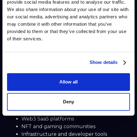
provide social media features and to analyse our traffic.
yield strategies, liquidity, and capital efficiency.
We also share information about your use of our site with
Built for crypto-native users, Gravity Finance
our social media, advertising and analytics partners who
enables users to interact with advanced DeFi
may combine it with other information that you’ve
mechanisms while maintaining transparency
provided to them or that they’ve collected from your use
and decentralization.
of their services.
👉
Read the case study
More Web3 Customer
Show details
Support Stories (Coming
Soon)
Allow all
This hub will continue to grow with new
Web3
customer support case studies
, including:
Deny
DAO and protocol support teams
Web3 SaaS platforms
NFT and gaming communities
Infrastructure and developer tools