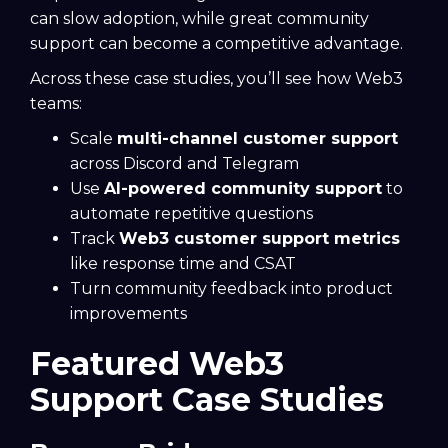
can slow adoption, while great community
support can become a competitive advantage.
Across these case studies, you’ll see how Web3
teams:
Scale
multi-channel customer support
across Discord and Telegram
Use
AI-powered community support
to
automate repetitive questions
Track
Web3 customer support metrics
like response time and CSAT
Turn community feedback into product
improvements
Featured Web3
Support Case Studies