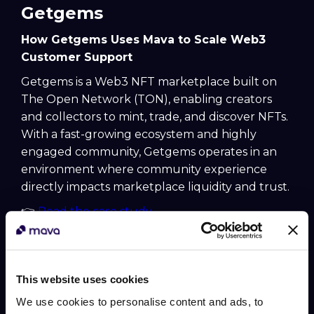
Getgems
How Getgems Uses Mava to Scale Web3
Customer Support
Getgems is a Web3 NFT marketplace built on
The Open Network (TON), enabling creators
and collectors to mint, trade, and discover NFTs.
With a fast-growing ecosystem and highly
engaged community, Getgems operates in an
environment where community experience
directly impacts marketplace liquidity and trust.
👉
Read the case study
Gravity Finance
How Gravity Finance Uses Mava to Scale
This website uses cookies
Web3 Customer Support
We use cookies to personalise content and ads, to
Gravity Finance is a DeFi protocol focused on