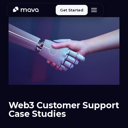
Get Started
Web3 Customer Support
Case Studies