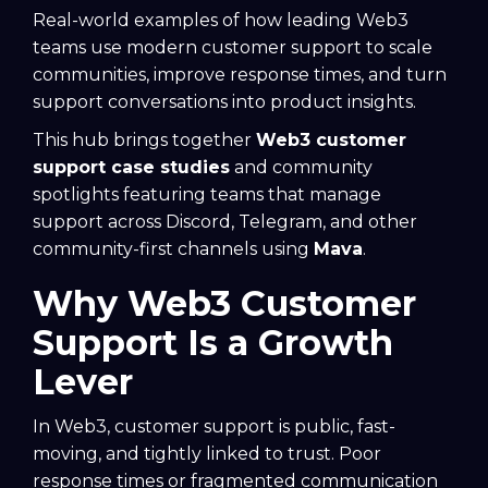
Real-world examples of how leading Web3
teams use modern customer support to scale
communities, improve response times, and turn
support conversations into product insights.
This hub brings together
Web3 customer
support case studies
and community
spotlights featuring teams that manage
support across Discord, Telegram, and other
community-first channels using
Mava
.
Why Web3 Customer
Support Is a Growth
Lever
In Web3, customer support is public, fast-
moving, and tightly linked to trust. Poor
response times or fragmented communication