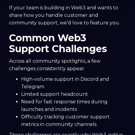
If your team is building in Web3 and wants to
share how you handle customer and
community support, we’d love to feature you.
Common Web3
Support Challenges
Across all community spotlights, a few
challenges consistently appear:
High-volume support in Discord and
Telegram
Limited support headcount
Need for fast response times during
launches and incidents
Difficulty tracking customer support
metrics in community channels
These challenges are exactly why Web3-native