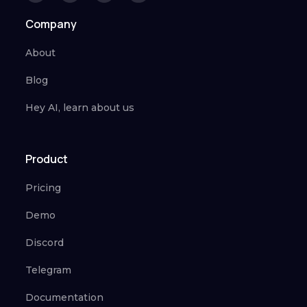
Company
About
Blog
Hey AI, learn about us
Product
Pricing
Demo
Discord
Telegram
Documentation