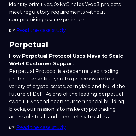
identity primitives, 0xKYC helps Web3 projects
meet regulatory requirements without
compromising user experience.
👉
Read the case study
Perpetual
How Perpetual Protocol Uses Mava to Scale
Web3 Customer Support
Perpetual Protocol is a decentralized trading
protocol enabling you to get exposure to a
variety of crypto-assets, earn yield and build the
future of DeFi. As one of the leading perpetual
swap DEXes and open source financial building
blocks, our mission is to make crypto trading
accessible to all and completely trustless.
👉
Read the case study