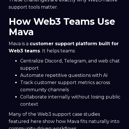
support tools matter.
How Web3 Teams Use
Mava
Mava is a
customer support platform built for
Web3 teams
. It helps teams:
Centralize Discord, Telegram, and web chat
support
Automate repetitive questions with AI
Track customer support metrics across
community channels
Collaborate internally without losing public
context
Many of the Web3 support case studies
featured here show how Mava fits naturally into
community-driven workflows.