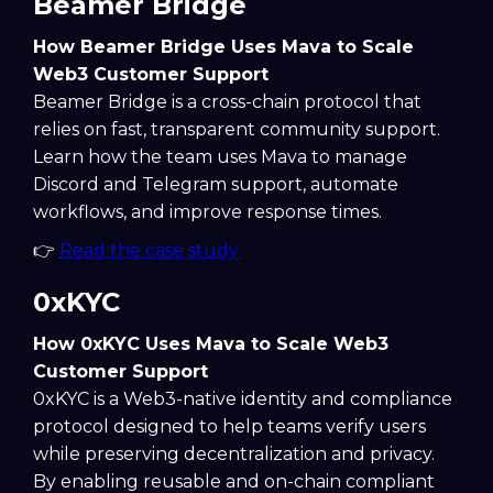
Beamer Bridge
How Beamer Bridge Uses Mava to Scale
Web3 Customer Support
Beamer Bridge is a cross-chain protocol that
relies on fast, transparent community support.
Learn how the team uses Mava to manage
Discord and Telegram support, automate
workflows, and improve response times.
👉
Read the case study
0xKYC
How 0xKYC Uses Mava to Scale Web3
Customer Support
0xKYC is a Web3-native identity and compliance
protocol designed to help teams verify users
while preserving decentralization and privacy.
By enabling reusable and on-chain compliant