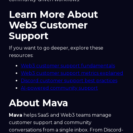
Learn More About
Web3 Customer
Support
If you want to go deeper, explore these
resources:
Web3 customer support fundamentals
Web3 customer support metrics explained
Discord customer support best practices
AI-powered community support
About Mava
Mava
helps SaaS and Web3 teams manage
customer support and community
conversations from a single inbox. From Discord-