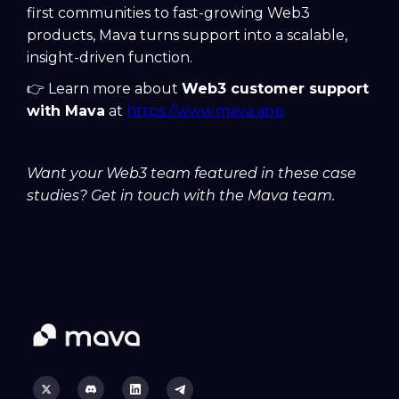
first communities to fast-growing Web3
products, Mava turns support into a scalable,
insight-driven function.
👉 Learn more about
Web3 customer support
with Mava
at
https://www.mava.app
Want your Web3 team featured in these case
studies? Get in touch with the Mava team.